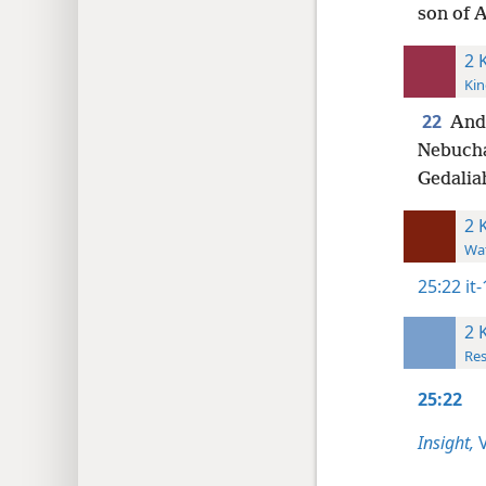
son of 
2 
Kin
22
An
Nebucha
Gedalia
2 
Wat
25:22
it
2 
Res
25:22
Insight,
V