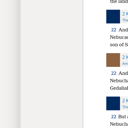
the land
2 
The
22
And 
Nebucad
son of 
2 
Ame
22
And 
Nebucha
Gedalia
2 
The
22
But 
Nebucha