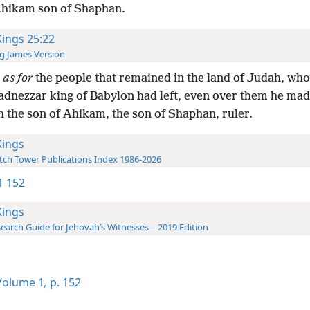
Ahikam son of Shaphan.
Kings 25:22
g James Version
d
as for
the people that remained in the land of Judah, wh
dnezzar king of Babylon had left, even over them he ma
h the son of Ahikam, the son of Shaphan, ruler.
Kings
ch Tower Publications Index 1986-2026
-1 152
Kings
earch Guide for Jehovah’s Witnesses—2019 Edition
olume 1
,
p. 152