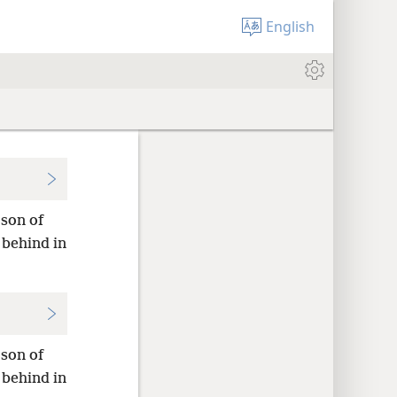
English
 son of
 behind in
 son of
 behind in