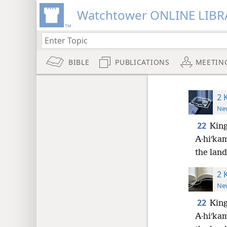
Watchtower ONLINE LIBR
BIBLE
PUBLICATIONS
MEETIN
2 
New
22
King
A·hiʹka
the land
2 
New
22
King
A·hiʹka