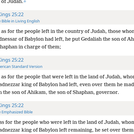
 of Judah.
+
Kings 25:22
 Bible in Living English
as for the people left in the country of Judah, those wh
nessar of Babylon had left, he put Gedaliah the son of A
Shaphan in charge of them;
Kings 25:22
rican Standard Version
as for the people that were left in the land of Judah, wh
dnezzar king of Babylon had left, even over them he ma
h the son of Ahikam, the son of Shaphan, governor.
Kings 25:22
 Emphasized Bible
as for the people who were left in the land of Judah, who
dnezzar king of Babylon left remaining, he set over them