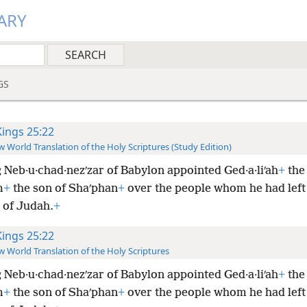
ARY
GS
Kings 25:22
 World Translation of the Holy Scriptures (Study Edition)
 Neb·u·chad·nezʹzar of Babylon appointed Ged·a·liʹah
+
the
m
+
the son of Shaʹphan
+
over the people whom he had left
 of Judah.
+
Kings 25:22
 World Translation of the Holy Scriptures
 Neb·u·chad·nezʹzar of Babylon appointed Ged·a·liʹah
+
the
m
+
the son of Shaʹphan
+
over the people whom he had left