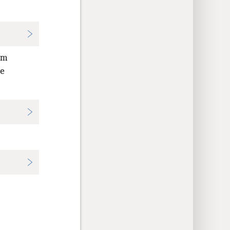
om
de