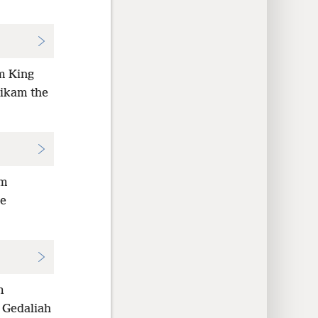
om King
hikam the
om
de
m
 Gedaliah