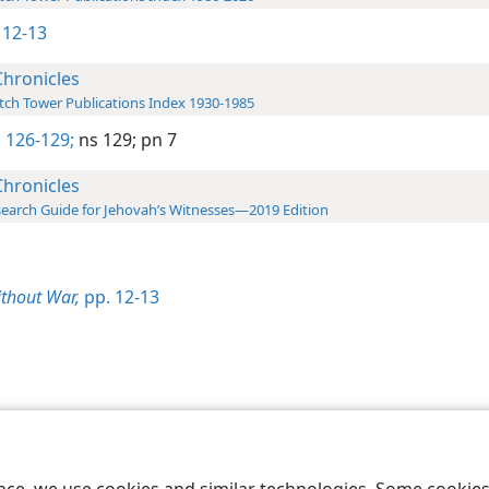
 12-13
Chronicles
ch Tower Publications Index 1930-1985
 126-129;
ns 129;
pn 7
Chronicles
earch Guide for Jehovah’s Witnesses—2019 Edition
thout War,
pp. 12-13
le and Tract Society of Pennsylvania
Terms of Use
Privacy Policy
Privac