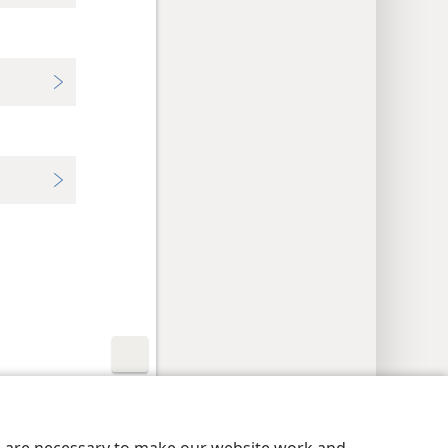
y Settings
Log In
JW.ORG