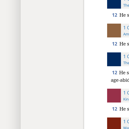
The
12
He s
1 
Ame
12
He s
1 
The
12
He s
age-abi
1 
Kin
12
He s
1 
Wat