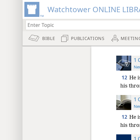
Watchtower ONLINE LIBR
BIBLE
PUBLICATIONS
MEETIN
1 
New
12
He i
his thro
1 
New
12
He i
his thro
1 