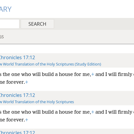
ARY
GS
Chronicles 17:12
 World Translation of the Holy Scriptures (Study Edition)
s the one who will build a house for me,
+
and I will firmly
ne forever.
+
Chronicles 17:12
 World Translation of the Holy Scriptures
s the one who will build a house for me,
+
and I will firmly
ne forever.
+
Chronicles 17:12