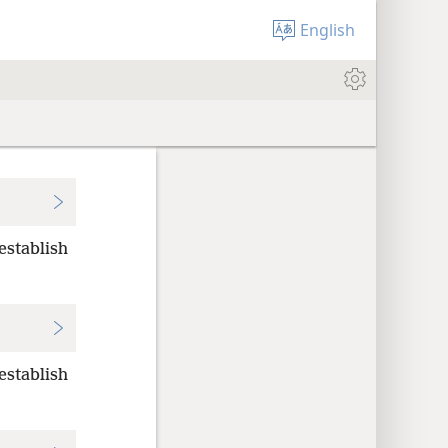
English
 establish
 establish