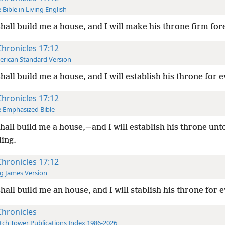
 Bible in Living English
hall build me a house, and I will make his throne firm for
Chronicles 17:12
rican Standard Version
hall build me a house, and I will establish his throne for e
Chronicles 17:12
 Emphasized Bible
hall build me a house,—and I will establish his throne unt
ding.
Chronicles 17:12
g James Version
hall build me an house, and I will stablish his throne for e
Chronicles
ch Tower Publications Index 1986-2026