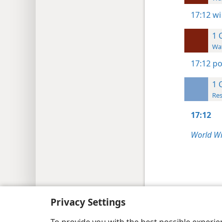
17:12
wi
1 
Wat
17:12
po
1 
Res
17:12
World Wi
Copyright
© 2026 Watch Tower Bib
Privacy Settings