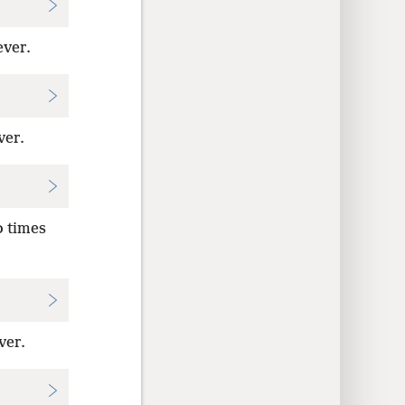
ever.
ver.
o times
ver.