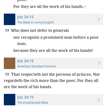
For they are all the work of his hands.
+
Job 34:19
The Bible in Living English
19
Who does not defer to generals
nor recognize a prominent man before a poor
man,
because they are all the work of his hands?
Job 34:19
American Standard Version
19
That respecteth not the persons of princes, Nor
regardeth the rich more than the poor; For they all
are the work of his hands.
Job 34:19
The Emphasized Bible