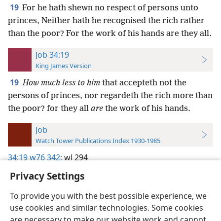
19
For he hath shewn no respect of persons unto
princes, Neither hath he recognised the rich rather
than the poor? For the work of his hands are they all.
Job 34:19
King James Version
19
How much less to him
that accepteth not the
persons of princes, nor regardeth the rich more than
the poor? for they all
are
the work of his hands.
Job
Watch Tower Publications Index 1930-1985
34:19
w76 342;
wl 294
Privacy Settings
To provide you with the best possible experience, we
use cookies and similar technologies. Some cookies
English
Preferences
are necessary to make our website work and cannot