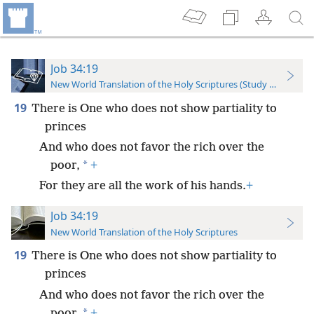
Job 34:19
New World Translation of the Holy Scriptures (Study Edition)
19
There is One who does not show partiality to
princes
And who does not favor the rich over the
*
poor,
+
For they are all the work of his hands.
+
Job 34:19
New World Translation of the Holy Scriptures
19
There is One who does not show partiality to
princes
And who does not favor the rich over the
*
poor,
+