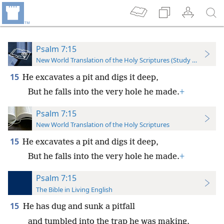
Psalm 7:15
New World Translation of the Holy Scriptures (Study Edition)
15
He excavates a pit and digs it deep,
But he falls into the very hole he made.
+
Psalm 7:15
New World Translation of the Holy Scriptures
15
He excavates a pit and digs it deep,
But he falls into the very hole he made.
+
Psalm 7:15
The Bible in Living English
15
He has dug and sunk a pitfall
and tumbled into the trap he was making.