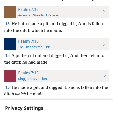
Psalm 7:15
American Standard Version
15
He hath made a pit, and digged it, And is fallen
into the ditch which he made.
Psalm 7:15
The Emphasized Bible
15
A pit he cut out and digged it, And then fell into
the ditch he had made:
Psalm 7:15
King James Version
15
He made a pit, and digged it, and is fallen into the
ditch
which
he made.
Privacy Settings