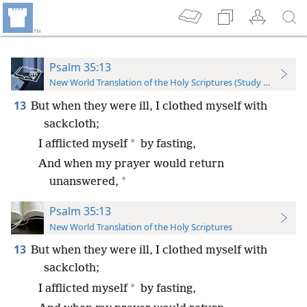
Psalm 35:13
New World Translation of the Holy Scriptures (Study Edition)
13
But when they were ill, I clothed myself with
sackcloth;
*
I afflicted myself
by fasting,
And when my prayer would return
*
unanswered,
Psalm 35:13
New World Translation of the Holy Scriptures
13
But when they were ill, I clothed myself with
sackcloth;
*
I afflicted myself
by fasting,