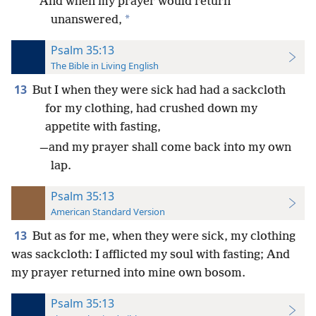
And when my prayer would return
*
unanswered,
Psalm 35:13
The Bible in Living English
13
But I when they were sick had had a sackcloth
for my clothing, had crushed down my
appetite with fasting,
—and my prayer shall come back into my own
lap.
Psalm 35:13
American Standard Version
13
But as for me, when they were sick, my clothing
was sackcloth: I afflicted my soul with fasting; And
my prayer returned into mine own bosom.
Psalm 35:13