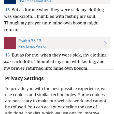
The Emphasized Bible
13
But as for me when they were sick my clothing
was sackcloth, I humbled with fasting my soul,
Though my prayer unto mine own bosom might
return:
Psalm 35:13
King James Version
13
But as for me, when they were sick, my clothing
was
sackcloth: I humbled my soul with fasting; and
my prayer returned into mine own bosom.
Privacy Settings
To provide you with the best possible experience, we
use cookies and similar technologies. Some cookies
English
Preferences
are necessary to make our website work and cannot
be refused. You can accept or decline the use of
Copyright
© 2026 Watch Tower Bible and Tract Society of Pennsylvania
Terms of Use
Privacy Policy
Privacy Settings
JW.ORG
additional cookies, which we use only to improve