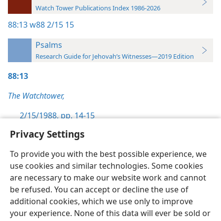
Watch Tower Publications Index 1986-2026
88:13
w88 2/15 15
Psalms
Research Guide for Jehovah’s Witnesses—2019 Edition
88:13
The Watchtower,
2/15/1988, pp. 14-15
Privacy Settings
To provide you with the best possible experience, we
use cookies and similar technologies. Some cookies
English
Preferences
are necessary to make our website work and cannot
be refused. You can accept or decline the use of
Copyright
© 2026 Watch Tower Bible and Tract Society of Pennsylvania
Terms of Use
Privacy Policy
Privacy Settings
JW.ORG
additional cookies, which we use only to improve
Log In
your experience. None of this data will ever be sold or