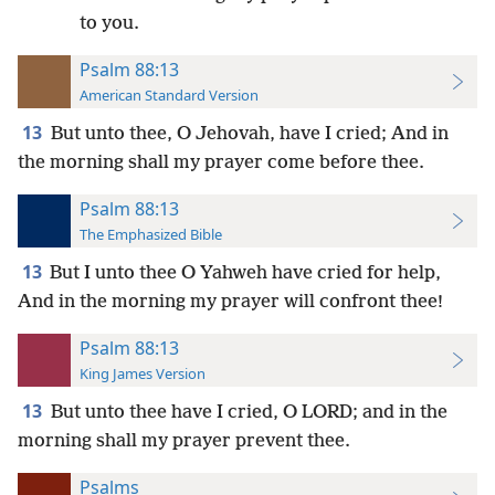
to you.
Psalm 88:13
American Standard Version
13
But unto thee, O Jehovah, have I cried; And in
the morning shall my prayer come before thee.
Psalm 88:13
The Emphasized Bible
13
But I unto thee O Yahweh have cried for help,
And in the morning my prayer will confront thee!
Psalm 88:13
King James Version
13
But unto thee have I cried, O LORD; and in the
morning shall my prayer prevent thee.
Psalms