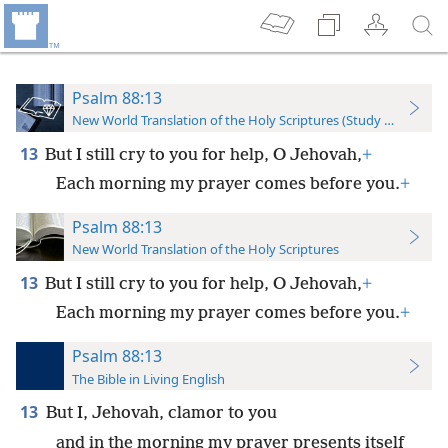
Psalm 88:13
New World Translation of the Holy Scriptures (Study Edition)
13
But I still cry to you for help, O Jehovah,
+
Each morning my prayer comes before you.
+
Psalm 88:13
New World Translation of the Holy Scriptures
13
But I still cry to you for help, O Jehovah,
+
Each morning my prayer comes before you.
+
Psalm 88:13
The Bible in Living English
13
But I, Jehovah, clamor to you
and in the morning my prayer presents itself