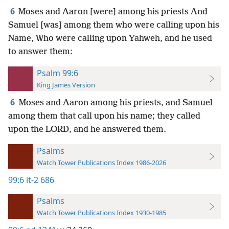
6
Moses and Aaron [were] among his priests And
Samuel [was] among them who were calling upon his
Name, Who were calling upon Yahweh, and he used
to answer them:
Psalm 99:6
King James Version
6
Moses and Aaron among his priests, and Samuel
among them that call upon his name; they called
upon the LORD, and he answered them.
Psalms
Watch Tower Publications Index 1986-2026
99:6
it-2 686
Psalms
Watch Tower Publications Index 1930-1985