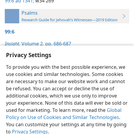
99:6
ad 1341;
w34 269
Psalms
Research Guide for Jehovah’s Witnesses—2019 Edition
99:6
Insight,
Volume 2
,
pp. 686-687
Privacy Settings
To provide you with the best possible experience, we
use cookies and similar technologies. Some cookies
English
Preferences
are necessary to make our website work and cannot
be refused. You can accept or decline the use of
Copyright
© 2026 Watch Tower Bible and Tract Society of Pennsylvania
Terms of Use
Privacy Policy
Privacy Settings
JW.ORG
additional cookies, which we use only to improve
Log In
your experience. None of this data will ever be sold or
used for marketing. To learn more, read the
Global
Policy on Use of Cookies and Similar Technologies
.
You can customize your settings at any time by going
to
Privacy Settings
.