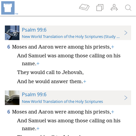
Psalm 99:6
New World Translation of the Holy Scriptures (Study Edition)
6
Moses and Aaron were among his priests,
+
And Samuel was among those calling on his
name.
+
They would call to Jehovah,
And he would answer them.
+
Psalm 99:6
New World Translation of the Holy Scriptures
6
Moses and Aaron were among his priests,
+
And Samuel was among those calling on his
name.
+