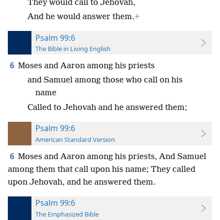
They would call to Jehovah,
And he would answer them.
+
Psalm 99:6
The Bible in Living English
6
Moses and Aaron among his priests
and Samuel among those who call on his
name
Called to Jehovah and he answered them;
Psalm 99:6
American Standard Version
6
Moses and Aaron among his priests, And Samuel
among them that call upon his name; They called
upon Jehovah, and he answered them.
Psalm 99:6
The Emphasized Bible