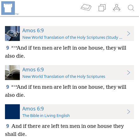
Amos 6:9
New World Translation of the Holy Scriptures (Study Edition)
9
“‘“And if ten men are left in one house, they will
also die.
Amos 6:9
New World Translation of the Holy Scriptures
9
“‘“And if ten men are left in one house, they will
also die.
Amos 6:9
The Bible in Living English
9
And if there are left ten men in one house they
shall die.