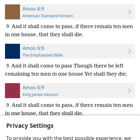
Amos 6:9
American Standard Version
9
And it shall come to pass, if there remain ten men
in one house, that they shall die.
Amos 6:9
The Emphasized Bible
9
And it shall come to pass Though there be left
remaining ten men in one house Yet shall they die;
Amos 6:9
King James Version
9
And it shall come to pass, if there remain ten men
in one house, that they shall die.
Privacy Settings
To provide you with the best possible experience, we