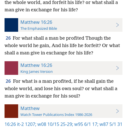
the whole world, and forfeit his life? or what shall a
man give in exchange for his life?
Matthew 16:26
The Emphasized Bible
26
For what shall a man be profited Though the
whole world he gain, And his life he forfeit? Or what
shall a man give in exchange for his life?
Matthew 16:26
King James Version
26
For what is a man profited, if he shall gain the
whole world, and lose his own soul? or what shall a
man give in exchange for his soul?
Matthew
Watch Tower Publications Index 1986-2026
16:26
it-2 1207;
w08 10/15 25-29;
w95 6/1 17;
w87 5/1 31