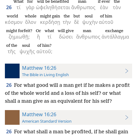
What
for
will be benefited
man
if ever
the
26
τί
γὰρ
ὠφεληθήσεται
ἄνθρωπος
ἐὰν
τὸν
world
whole
might gain
the
but
soul
of him
κόσμον
ὅλον
κερδήσῃ
τὴν
δὲ
ψυχὴν
αὐτοῦ
might forfeit?
Or
what
will give
man
exchange
ζημιωθῇ;
ἢ
τί
δώσει
ἄνθρωπος
ἀντάλλαγμα
of the
soul
of him?
τῆς
ψυχῆς
αὐτοῦ;
Matthew 16:26
The Bible in Living English
26
For what good will a man get if he makes a profit
of the whole world and a loss of his self? or what
shall a man give as an equivalent for his self?
Matthew 16:26
American Standard Version
26
For what shall a man be profited, if he shall gain