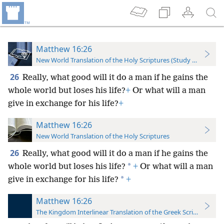
Matthew 16:26
New World Translation of the Holy Scriptures (Study Edition)
26
Really, what good will it do a man if he gains the
whole world but loses his life?
+
Or what will a man
give in exchange for his life?
+
Matthew 16:26
New World Translation of the Holy Scriptures
26
Really, what good will it do a man if he gains the
*
whole world but loses his life?
+
Or what will a man
*
give in exchange for his life?
+
Matthew 16:26
The Kingdom Interlinear Translation of the Greek Scriptures