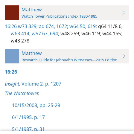
Matthew
Watch Tower Publications Index 1930-1985
16:26
w73 329;
ad 674,
1672;
w64 50,
619;
g64 11/8 6;
w63 414;
w57 67,
694;
w48 259;
w46 119;
w44 165;
w43 278
Matthew
Research Guide for Jehovah’s Witnesses—2019 Edition
16:26
Insight,
Volume 2
,
p. 1207
The Watchtower,
10/15/2008, pp. 25-29
6/1/1995, p. 17
5/1/1987, p. 31