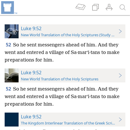
Luke 9:52
New World Translation of the Holy Scriptures (Study Edition)
52
So he sent messengers ahead of him. And they
went and entered a village of Sa·marʹi·tans to make
preparations for him.
Luke 9:52
New World Translation of the Holy Scriptures
52
So he sent messengers ahead of him. And they
went and entered a village of Sa·marʹi·tans to make
preparations for him.
Luke 9:52
The Kingdom Interlinear Translation of the Greek Scriptures