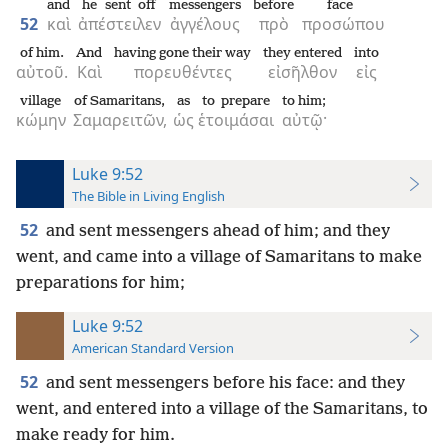
and
he sent off
messengers
before
face
52
καὶ
ἀπέστειλεν
ἀγγέλους
πρὸ
προσώπου
of him.
And
having gone their way
they entered
into
αὐτοῦ.
Καὶ
πορευθέντες
εἰσῆλθον
εἰς
village
of Samaritans,
as
to prepare
to him;
κώμην
Σαμαρειτῶν,
ὡς
ἑτοιμάσαι
αὐτῷ·
Luke 9:52
The Bible in Living English
52
and sent messengers ahead of him; and they
went, and came into a village of Samaritans to make
preparations for him;
Luke 9:52
American Standard Version
52
and sent messengers before his face: and they
went, and entered into a village of the Samaritans, to
make ready for him.