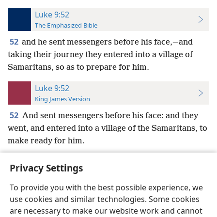
Luke 9:52
The Emphasized Bible
52
and he sent messengers before his face,—and
taking their journey they entered into a village of
Samaritans, so as to prepare for him.
Luke 9:52
King James Version
52
And sent messengers before his face: and they
went, and entered into a village of the Samaritans, to
make ready for him.
Privacy Settings
To provide you with the best possible experience, we
use cookies and similar technologies. Some cookies
English
Preferences
are necessary to make our website work and cannot
Copyright
© 2026 Watch Tower Bible and Tract Society of Pennsylvania