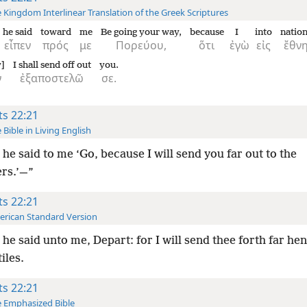
 Kingdom Interlinear Translation of the Greek Scriptures
he said
toward
me
Be going your way,
because
I
into
natio
εἶπεν
πρός
με
Πορεύου,
ὅτι
ἐγὼ
εἰς
ἔθν
y]
I shall send off out
you.
ν
ἐξαποστελῶ
σε.
ts 22:21
 Bible in Living English
he said to me ‘Go, because I will send you far out to the
ers.’—”
ts 22:21
rican Standard Version
he said unto me, Depart: for I will send thee forth far he
iles.
ts 22:21
 Emphasized Bible