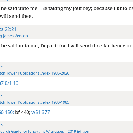
he said unto me—Be taking thy journey; because I unto n
 will send thee.
ts 22:21
g James Version
he said unto me, Depart: for I will send thee far hence un
.
ts
ch Tower Publications Index 1986-2026
7 8/1 13
ts
ch Tower Publications Index 1930-1985
6 150;
bf 440;
w51 377
ts
earch Guide for Jehovah’s Witnesses—2019 Edition