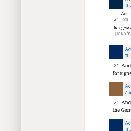
The
And
21
καὶ
long [wa
μακρὰ
Ac
The
21
And 
foreign
Ac
Ame
21
And 
the Gent
Ac
The