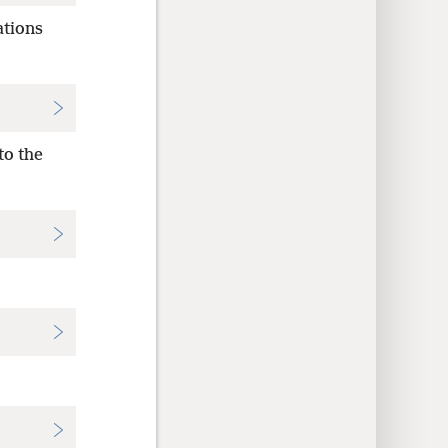
ations
to the