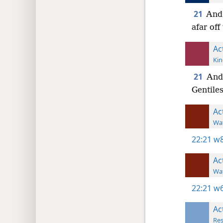
21
And 
afar off
Ac
Kin
21
And 
Gentiles
Ac
Wat
22:21
w8
Ac
Wat
22:21
w6
Ac
Res