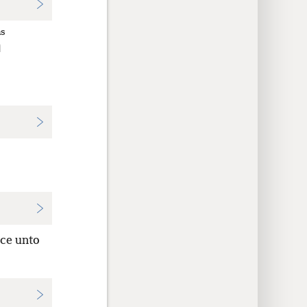
ns
η
nce unto