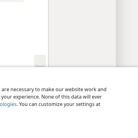
y Settings
Log In
JW.ORG
es are necessary to make our website work and
your experience. None of this data will ever
nologies
. You can customize your settings at