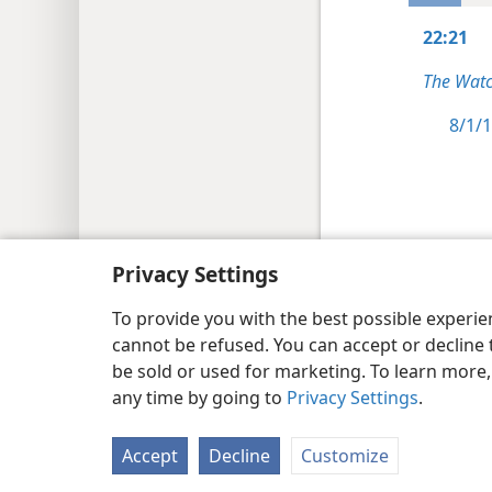
22:21
The Watc
8/1/1
Copyright
© 2026 Watch Tower Bib
Privacy Settings
To provide you with the best possible experi
cannot be refused. You can accept or decline 
be sold or used for marketing. To learn more
any time by going to
Privacy Settings
.
Accept
Decline
Customize