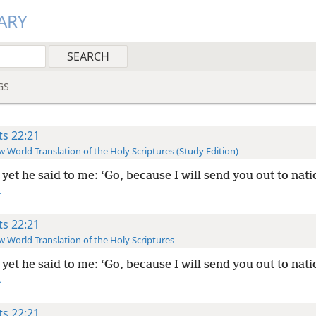
ARY
GS
ts 22:21
 World Translation of the Holy Scriptures (Study Edition)
yet he said to me: ‘Go, because I will send you out to nati
+
ts 22:21
 World Translation of the Holy Scriptures
yet he said to me: ‘Go, because I will send you out to nati
+
ts 22:21