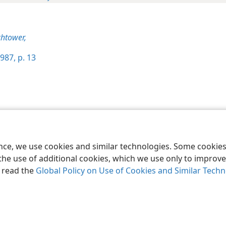
htower,
987, p. 13
le and Tract Society of Pennsylvania
Terms of Use
Privacy Policy
Privac
ence, we use cookies and similar technologies. Some cooki
the use of additional cookies, which we use only to improve 
, read the
Global Policy on Use of Cookies and Similar Tech