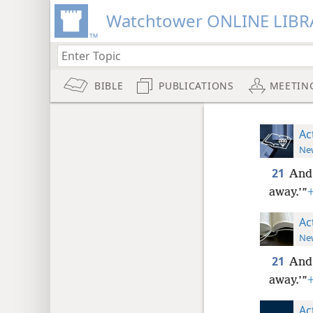
Watchtower ONLINE LIBR
BIBLE
PUBLICATIONS
MEETIN
Ac
New
21
And 
away.’”
Ac
New
21
And 
away.’”
Ac