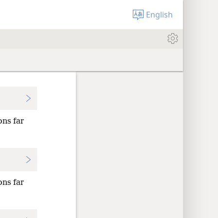
English
ons far
ons far