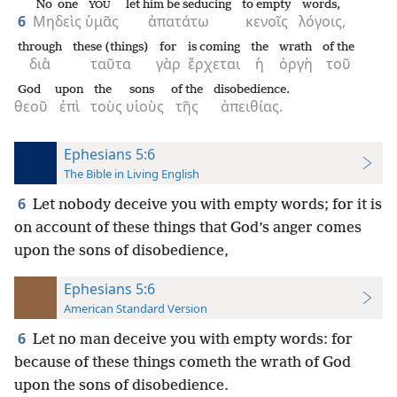
No one
let him be seducing
to empty
words,
YOU
6
Μηδεὶς
ὑμᾶς
ἀπατάτω
κενοῖς
λόγοις,
through
these (things)
for
is coming
the
wrath
of the
διὰ
ταῦτα
γὰρ
ἔρχεται
ἡ
ὀργὴ
τοῦ
God
upon
the
sons
of the
disobedience.
θεοῦ
ἐπὶ
τοὺς
υἱοὺς
τῆς
ἀπειθίας.
Ephesians 5:6
The Bible in Living English
6
Let nobody deceive you with empty words; for it is
on account of these things that God’s anger comes
upon the sons of disobedience,
Ephesians 5:6
American Standard Version
6
Let no man deceive you with empty words: for
because of these things cometh the wrath of God
upon the sons of disobedience.