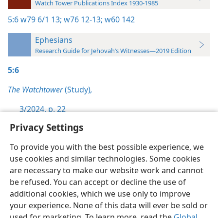
Watch Tower Publications Index 1930-1985
5:6
w79 6/1 13;
w76 12-13;
w60 142
Ephesians
Research Guide for Jehovah’s Witnesses—2019 Edition
5:6
The Watchtower
(Study)
,
3/2024, p. 22
Privacy Settings
To provide you with the best possible experience, we
use cookies and similar technologies. Some cookies
English
Preferences
are necessary to make our website work and cannot
be refused. You can accept or decline the use of
Copyright
© 2026 Watch Tower Bible and Tract Society of Pennsylvania
Terms of Use
Privacy Policy
Privacy Settings
JW.ORG
additional cookies, which we use only to improve
Log In
your experience. None of this data will ever be sold or
used for marketing. To learn more, read the
Global