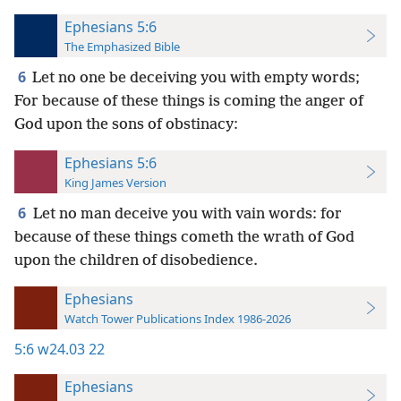
Ephesians 5:6
The Emphasized Bible
6
Let no one be deceiving you with empty words;
For because of these things is coming the anger of
God upon the sons of obstinacy:
Ephesians 5:6
King James Version
6
Let no man deceive you with vain words: for
because of these things cometh the wrath of God
upon the children of disobedience.
Ephesians
Watch Tower Publications Index 1986-2026
5:6
w24.03 22
Ephesians