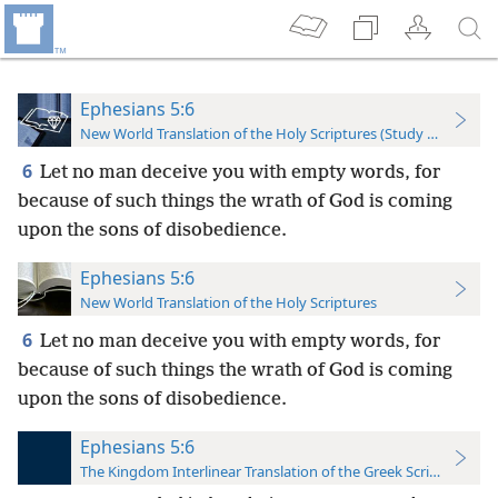
Ephesians 5:6
New World Translation of the Holy Scriptures (Study Edition)
6
Let no man deceive you with empty words, for
because of such things the wrath of God is coming
upon the sons of disobedience.
Ephesians 5:6
New World Translation of the Holy Scriptures
6
Let no man deceive you with empty words, for
because of such things the wrath of God is coming
upon the sons of disobedience.
Ephesians 5:6
The Kingdom Interlinear Translation of the Greek Scriptures