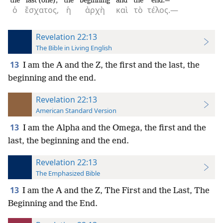
the
last (one),
the
beginning
and
the
end.—
ὁ
ἔσχατος,
ἡ
ἀρχὴ
καὶ
τὸ
τέλος.—
Revelation 22:13
The Bible in Living English
13
I am the A and the Z, the first and the last, the
beginning and the end.
Revelation 22:13
American Standard Version
13
I am the Alpha and the Omega, the first and the
last, the beginning and the end.
Revelation 22:13
The Emphasized Bible
13
I am the A and the Z, The First and the Last, The
Beginning and the End.