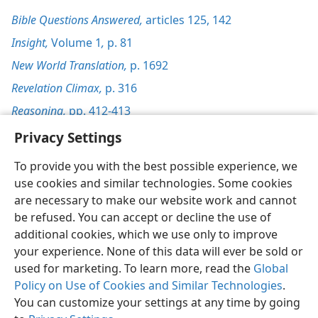
Bible Questions Answered,
articles 125,
142
Insight,
Volume 1
,
p. 81
New World Translation,
p. 1692
Revelation Climax,
p. 316
Reasoning,
pp. 412-413
Privacy Settings
To provide you with the best possible experience, we
use cookies and similar technologies. Some cookies
English
Preferences
are necessary to make our website work and cannot
be refused. You can accept or decline the use of
Copyright
© 2026 Watch Tower Bible and Tract Society of Pennsylvania
Terms of Use
Privacy Policy
Privacy Settings
JW.ORG
additional cookies, which we use only to improve
Log In
your experience. None of this data will ever be sold or
used for marketing. To learn more, read the
Global
Policy on Use of Cookies and Similar Technologies
.
You can customize your settings at any time by going