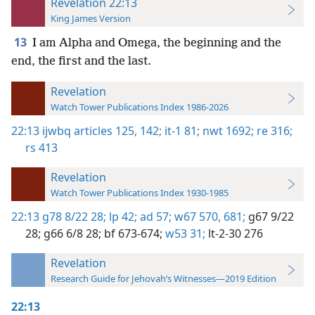
Revelation 22:13
King James Version
13
I am Alpha and Omega, the beginning and the
end, the first and the last.
Revelation
Watch Tower Publications Index 1986-2026
22:13
ijwbq articles 125,
142;
it-1 81;
nwt 1692;
re 316;
rs 413
Revelation
Watch Tower Publications Index 1930-1985
22:13
g78 8/22 28;
lp 42;
ad 57;
w67 570,
681;
g67 9/22
28;
g66 6/8 28;
bf 673-674;
w53 31;
lt-2-30 276
Revelation
Research Guide for Jehovah’s Witnesses—2019 Edition
22:13