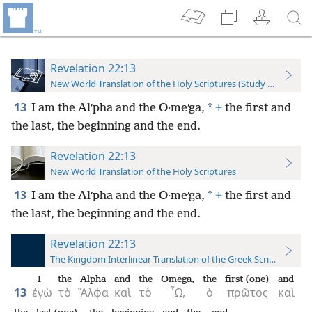
Revelation 22:13
New World Translation of the Holy Scriptures (Study Edition)
13
*
I am the Alʹpha and the O·meʹga,
+
the first and
the last, the beginning and the end.
Revelation 22:13
New World Translation of the Holy Scriptures
13
*
I am the Alʹpha and the O·meʹga,
+
the first and
the last, the beginning and the end.
Revelation 22:13
The Kingdom Interlinear Translation of the Greek Scriptures
I
the
Alpha
and
the
Omega,
the
first (one)
and
13
ἐγὼ
τὸ
Ἄλφα
καὶ
τὸ
῏Ω,
ὁ
πρῶτος
καὶ