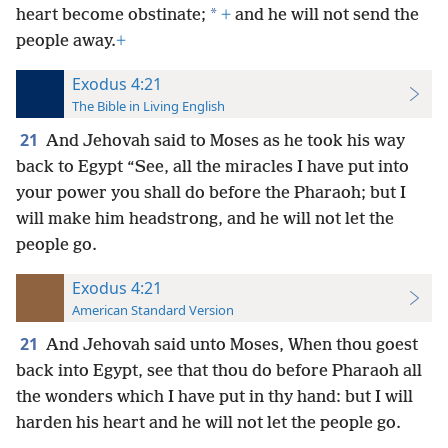
*
heart become obstinate;
+
and he will not send the
people away.
+
Exodus 4:21
The Bible in Living English
21
And Jehovah said to Moses as he took his way
back to Egypt “See, all the miracles I have put into
your power you shall do before the Pharaoh; but I
will make him headstrong, and he will not let the
people go.
Exodus 4:21
American Standard Version
21
And Jehovah said unto Moses, When thou goest
back into Egypt, see that thou do before Pharaoh all
the wonders which I have put in thy hand: but I will
harden his heart and he will not let the people go.