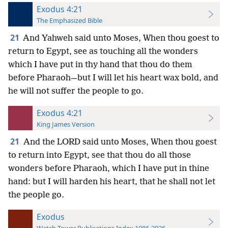
Exodus 4:21
The Emphasized Bible
21
And Yahweh said unto Moses, When thou goest to
return to Egypt, see as touching all the wonders
which I have put in thy hand that thou do them
before Pharaoh—but I will let his heart wax bold, and
he will not suffer the people to go.
Exodus 4:21
King James Version
21
And the LORD said unto Moses, When thou goest
to return into Egypt, see that thou do all those
wonders before Pharaoh, which I have put in thine
hand: but I will harden his heart, that he shall not let
the people go.
Exodus