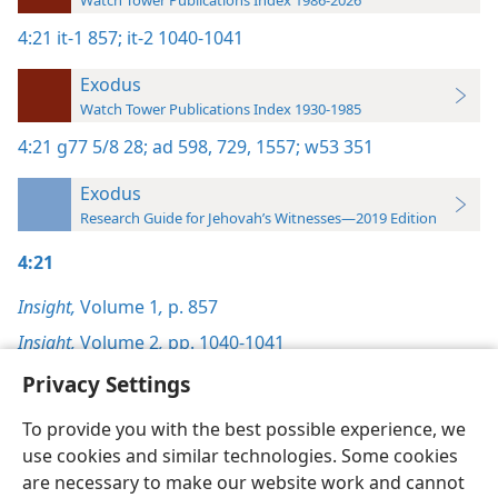
Watch Tower Publications Index 1986-2026
4:21
it-1 857;
it-2 1040-1041
Exodus
Watch Tower Publications Index 1930-1985
4:21
g77 5/8 28;
ad 598,
729,
1557;
w53 351
Exodus
Research Guide for Jehovah’s Witnesses—2019 Edition
4:21
Insight,
Volume 1
,
p. 857
Insight,
Volume 2
,
pp. 1040-1041
Privacy Settings
To provide you with the best possible experience, we
use cookies and similar technologies. Some cookies
English
Preferences
are necessary to make our website work and cannot