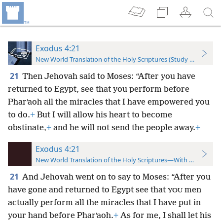
Exodus 4:21
New World Translation of the Holy Scriptures (Study Edition)
21
Then Jehovah said to Moses: “After you have
returned to Egypt, see that you perform before
Pharʹaoh all the miracles that I have empowered you
to do.
+
But I will allow his heart to become
obstinate,
+
and he will not send the people away.
+
Exodus 4:21
New World Translation of the Holy Scriptures—With References
21
And Jehovah went on to say to Moses: “After you
have gone and returned to Egypt see that
men
YOU
actually perform all the miracles that I have put in
your hand before Pharʹaoh.
+
As for me, I shall let his