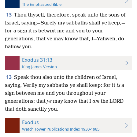
The Emphasized Bible
13
Thou thyself, therefore, speak unto the sons of
Israel, saying—Surely my sabbaths shall ye keep,—
for a sign it is betwixt me and you to your
generations, that ye may know that, I—Yahweh, do
hallow you.
Exodus 31:13
King James Version
13
Speak thou also unto the children of Israel,
saying, Verily my sabbaths ye shall keep: for it
is
a
sign between me and you throughout your
generations; that
ye
may know that I
am
the LORD
that doth sanctify you.
Exodus
Watch Tower Publications Index 1930-1985