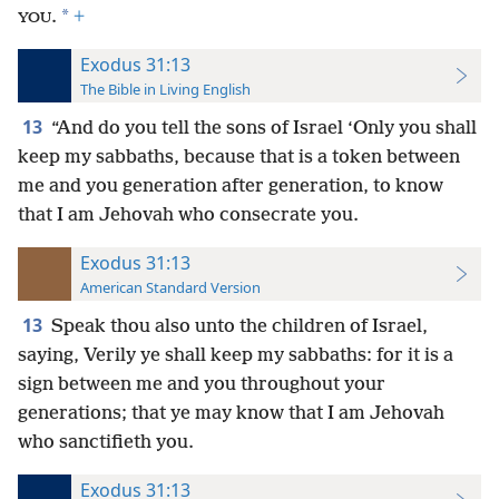
*
.
+
YOU
Exodus 31:13
The Bible in Living English
13
“And do you tell the sons of Israel ‘Only you shall
keep my sabbaths, because that is a token between
me and you generation after generation, to know
that I am Jehovah who consecrate you.
Exodus 31:13
American Standard Version
13
Speak thou also unto the children of Israel,
saying, Verily ye shall keep my sabbaths: for it is a
sign between me and you throughout your
generations; that ye may know that I am Jehovah
who sanctifieth you.
Exodus 31:13