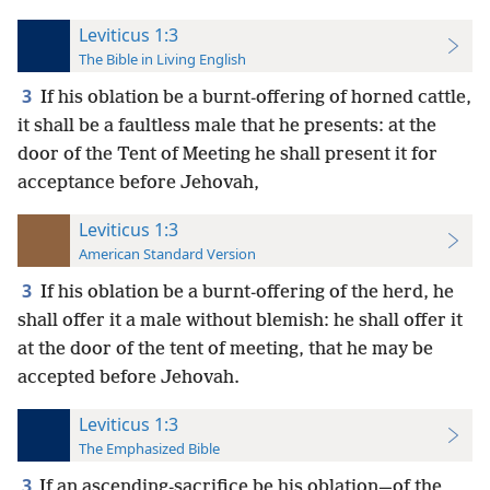
Leviticus 1:3
The Bible in Living English
3
If his oblation be a burnt-offering of horned cattle,
it shall be a faultless male that he presents: at the
door of the Tent of Meeting he shall present it for
acceptance before Jehovah,
Leviticus 1:3
American Standard Version
3
If his oblation be a burnt-offering of the herd, he
shall offer it a male without blemish: he shall offer it
at the door of the tent of meeting, that he may be
accepted before Jehovah.
Leviticus 1:3
The Emphasized Bible
3
If an ascending-sacrifice be his oblation—of the