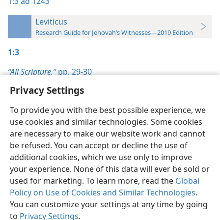
1:3
ad 1243
Leviticus
Research Guide for Jehovah’s Witnesses—2019 Edition
1:3
“All Scripture,”
pp. 29-30
Privacy Settings
To provide you with the best possible experience, we
use cookies and similar technologies. Some cookies
English
Preferences
are necessary to make our website work and cannot
be refused. You can accept or decline the use of
Copyright
© 2026 Watch Tower Bible and Tract Society of Pennsylvania
Terms of Use
Privacy Policy
Privacy Settings
JW.ORG
additional cookies, which we use only to improve
Log In
your experience. None of this data will ever be sold or
used for marketing. To learn more, read the
Global
Policy on Use of Cookies and Similar Technologies
.
You can customize your settings at any time by going
to
Privacy Settings
.