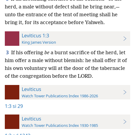
herd, a male without defect shall he bring near,—
unto the entrance of the tent of meeting shall he
bring it, for its acceptance before Yahweh.
Leviticus 1:3
King James Version
3
If his offering
be
a burnt sacrifice of the herd, let
him offer a male without blemish: he shall offer it of
his own voluntary will at the door of the tabernacle
of the congregation before the LORD.
Leviticus
Watch Tower Publications Index 1986-2026
1:3
si 29
Leviticus
Watch Tower Publications Index 1930-1985