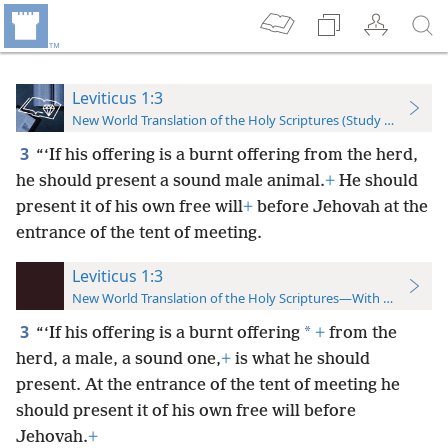
Leviticus 1:3
New World Translation of the Holy Scriptures (Study Edition)
3
“‘If his offering is a burnt offering from the herd,
he should present a sound male animal.
+
He should
present it of his own free will
+
before Jehovah at the
entrance of the tent of meeting.
Leviticus 1:3
New World Translation of the Holy Scriptures—With References
3
*
“‘If his offering is a burnt offering
+
from the
herd, a male, a sound one,
+
is what he should
present. At the entrance of the tent of meeting he
should present it of his own free will before
Jehovah.
+