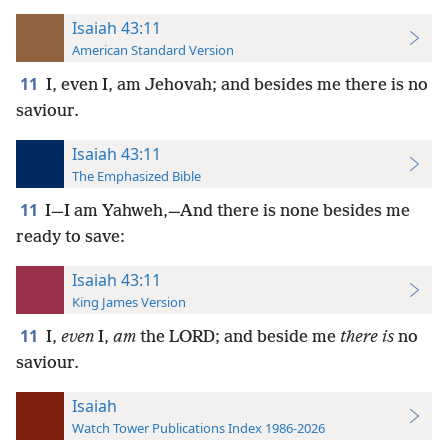
Isaiah 43:11
American Standard Version
11
I, even I, am Jehovah; and besides me there is no
saviour.
Isaiah 43:11
The Emphasized Bible
11
I—I am Yahweh,—And there is none besides me
ready to save:
Isaiah 43:11
King James Version
11
I,
even
I,
am
the LORD; and beside me
there is
no
saviour.
Isaiah
Watch Tower Publications Index 1986-2026