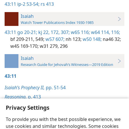
43:11
ip-2 53-54;
rs 413
Isaiah
Watch Tower Publications Index 1930-1985
43:11
go 20-21;
kj 22,
172,
307;
w65 116;
w64 114,
116;
bf 209-211,
549;
w57 607;
nh 123;
w50 148;
na46 32;
w45 169-170;
w31 279,
296
Isaiah
Research Guide for Jehovah’s Witnesses—2019 Edition
43:11
Isaiah’s Prophecy II,
pp. 51-54
Reasoning,
p. 413
Privacy Settings
To provide you with the best possible experience, we
use cookies and similar technologies. Some cookies