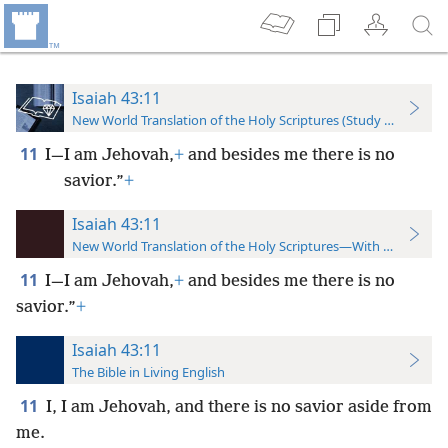
Isaiah 43:11
New World Translation of the Holy Scriptures (Study Edition)
11
I—I am Jehovah,
+
and besides me there is no
savior.”
+
Isaiah 43:11
New World Translation of the Holy Scriptures—With References
11
I—I am Jehovah,
+
and besides me there is no
savior.”
+
Isaiah 43:11
The Bible in Living English
11
I, I am Jehovah, and there is no savior aside from
me.