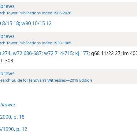
brews
ch Tower Publications Index 1986-2026
 8/15 18;
w90 10/15 12
brews
ch Tower Publications Index 1930-1985
 274;
w72 686-687;
w72 714-715;
kj 177;
g68 11/22 27;
im 402
h 303
brews
earch Guide for Jehovah’s Witnesses—2019 Edition
htower,
2000, p. 18
/1990, p. 12