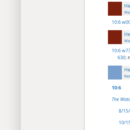
He
Wat
10:6
w00
He
Wat
10:6
w73
630;
n
He
Res
10:6
The Watc
8/15/
10/15