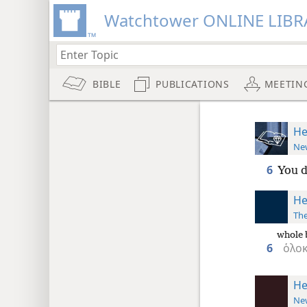
Watchtower ONLINE LIBR
BIBLE
PUBLICATIONS
MEETIN
He
New
6
You d
He
The
whole 
6
ὁλο
He
New