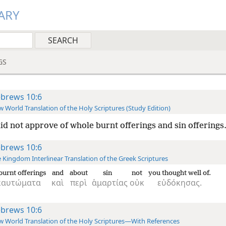
ARY
GS
brews 10:6
 World Translation of the Holy Scriptures (Study Edition)
id not approve of whole burnt offerings and sin offerings.
brews 10:6
 Kingdom Interlinear Translation of the Greek Scriptures
burnt offerings
and
about
sin
not
you thought well of.
καυτώματα
καὶ
περὶ
ἁμαρτίας
οὐκ
εὐδόκησας.
brews 10:6
 World Translation of the Holy Scriptures—With References