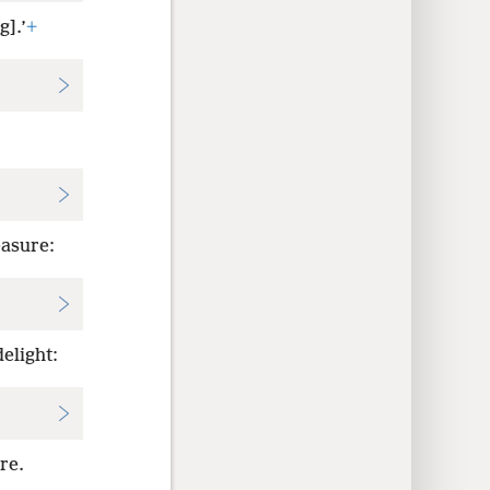
g].’
+
easure:
elight:
re.