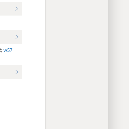
;
w57