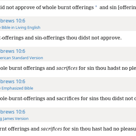
*
id not approve of whole burnt offerings
and sin [offerin
brews 10:6
 Bible in Living English
-offerings and sin-offerings thou didst not approve.
brews 10:6
rican Standard Version
ole burnt offerings and
sacrifices
for sin thou hadst no pl
brews 10:6
 Emphasized Bible
ole-burnt-offerings and sacrifices for sins thou didst not d
brews 10:6
g James Version
rnt offerings and
sacrifices
for sin thou hast had no pleasu