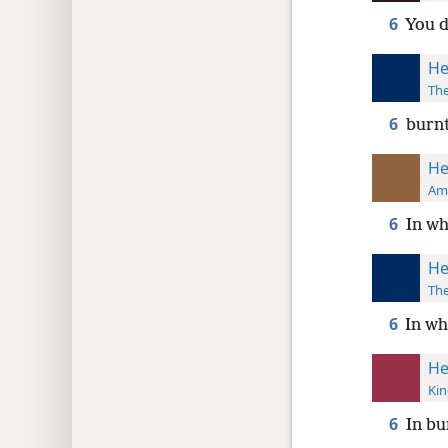
6
You d
He
The
6
burnt
He
Ame
6
In wh
He
The
6
In wh
He
Kin
6
In bu