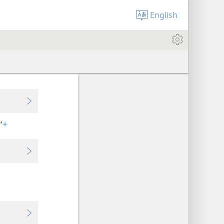
English
’
+