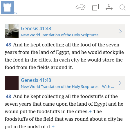
Genesis 41:48
New World Translation of the Holy Scriptures
48
And he kept collecting all the food of the seven
years from the land of Egypt, and he would stockpile
the food in the cities. In each city he would store the
food from the fields around it.
Genesis 41:48
New World Translation of the Holy Scriptures—With References
48
And he kept collecting all the foodstuffs of the
seven years that came upon the land of Egypt and he
would put the foodstuffs in the cities.
+
The
foodstuffs of the field that was round about a city he
put in the midst of it.
+