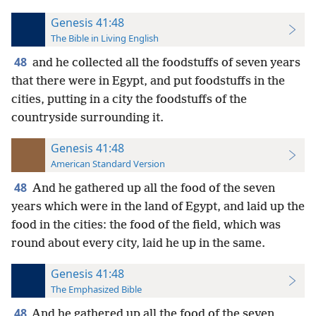
Genesis 41:48
The Bible in Living English
48
and he collected all the foodstuffs of seven years
that there were in Egypt, and put foodstuffs in the
cities, putting in a city the foodstuffs of the
countryside surrounding it.
Genesis 41:48
American Standard Version
48
And he gathered up all the food of the seven
years which were in the land of Egypt, and laid up the
food in the cities: the food of the field, which was
round about every city, laid he up in the same.
Genesis 41:48
The Emphasized Bible
48
And he gathered up all the food of the seven