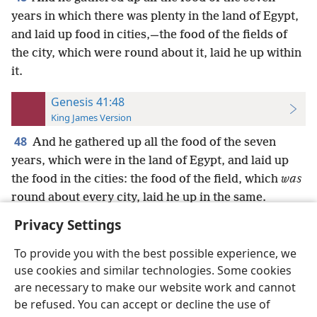
years in which there was plenty in the land of Egypt,
and laid up food in cities,—the food of the fields of
the city, which were round about it, laid he up within
it.
Genesis 41:48
King James Version
48
And he gathered up all the food of the seven
years, which were in the land of Egypt, and laid up
the food in the cities: the food of the field, which
was
round about every city, laid he up in the same.
Privacy Settings
To provide you with the best possible experience, we
use cookies and similar technologies. Some cookies
English
Preferences
are necessary to make our website work and cannot
be refused. You can accept or decline the use of
Copyright
© 2026 Watch Tower Bible and Tract Society of Pennsylvania
Terms of Use
Privacy Policy
Privacy Settings