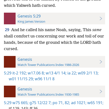
which Yahweh hath cursed.
Genesis 5:29
King James Version
29
And he called his name Noah, saying, This
same
shall comfort us concerning our work and toil of our
hands, because of the ground which the LORD hath
cursed.
Genesis
Watch Tower Publications Index 1986-2026
5:29
it-2 192;
w17.06 8;
w13 4/1 14;
ia 22;
w09 2/1 13;
w01 11/15 29;
w96 11/1 8
Genesis
Watch Tower Publications Index 1930-1985
5:29
w75 665;
g75 12/22 7;
po 71,
82;
ad 1021;
w65 191;
tf 129,
143;
ff 36