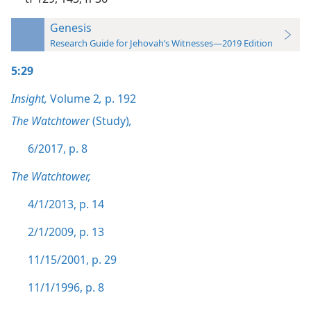
Genesis
Research Guide for Jehovah’s Witnesses—2019 Edition
5:29
Insight,
Volume 2
,
p. 192
The Watchtower
(Study)
,
6/2017, p. 8
The Watchtower,
4/1/2013, p. 14
2/1/2009, p. 13
11/15/2001, p. 29
11/1/1996, p. 8