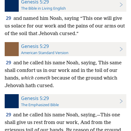
Genesis 5:29
The Bible in Living English
29
and named him Noah, saying “This one will give
us solace for our work and the pains of our arms out
of the soil that Jehovah cursed.”
Genesis 5:29
American Standard Version
29
and he called his name Noah, saying, This same
shall comfort us in our work and in the toil of our
hands,
which cometh
because of the ground which
Jehovah hath cursed.
Genesis 5:29
The Emphasized Bible
29
and he called his name Noah, saying,—This one
shall give us rest from our work, And from the
grievous toil of our hands, By reason of the ground