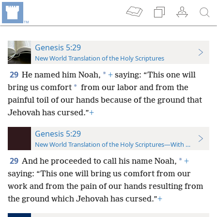
Genesis 5:29
New World Translation of the Holy Scriptures
29
*
He named him Noah,
+
saying: “This one will
*
bring us comfort
from our labor and from the
painful toil of our hands because of the ground that
Jehovah has cursed.”
+
Genesis 5:29
New World Translation of the Holy Scriptures—With References
29
*
And he
proceeded to call his name Noah,
+
saying: “This one will bring us comfort from our
work and from the pain of our hands resulting from
the ground which Jehovah has cursed.”
+