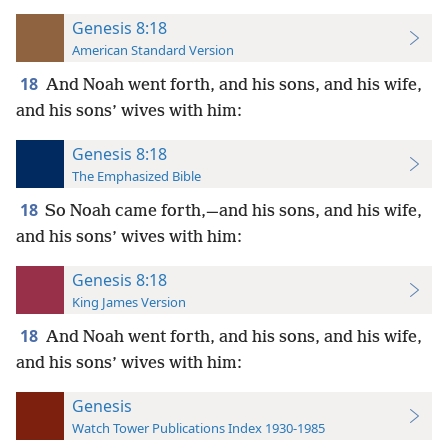
Genesis 8:18
American Standard Version
18
And Noah went forth, and his sons, and his wife,
and his sons’ wives with him:
Genesis 8:18
The Emphasized Bible
18
So Noah came forth,—and his sons, and his wife,
and his sons’ wives with him:
Genesis 8:18
King James Version
18
And Noah went forth, and his sons, and his wife,
and his sons’ wives with him:
Genesis
Watch Tower Publications Index 1930-1985