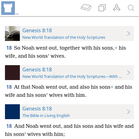
Genesis 8:18
New World Translation of the Holy Scriptures
18
So Noah went out, together with his sons,
+
his
wife, and his sons’ wives.
Genesis 8:18
New World Translation of the Holy Scriptures—With References
18
At that Noah went out, and also his sons
+
and his
wife and his sons’ wives with him.
Genesis 8:18
The Bible in Living English
18
And Noah went out, and his sons and his wife and
his sons’ wives with him;