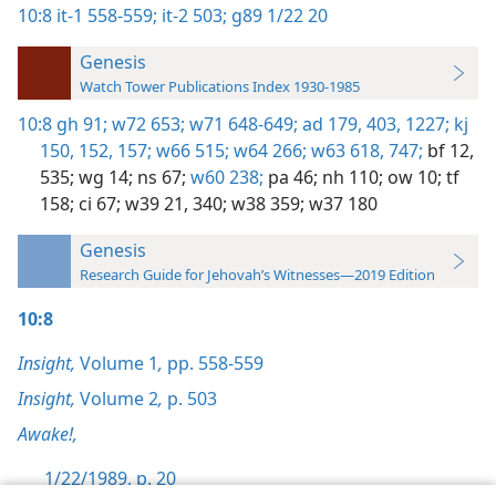
10:8
it-1 558-559;
it-2 503;
g89 1/22 20
Genesis
Watch Tower Publications Index 1930-1985
10:8
gh 91;
w72 653;
w71 648-649;
ad 179,
403,
1227;
kj
150,
152,
157;
w66 515;
w64 266;
w63 618,
747;
bf 12,
535;
wg 14;
ns 67;
w60 238;
pa 46;
nh 110;
ow 10;
tf
158;
ci 67;
w39 21,
340;
w38 359;
w37 180
Genesis
Research Guide for Jehovah’s Witnesses—2019 Edition
10:8
Insight,
Volume 1
,
pp. 558-559
Insight,
Volume 2
,
p. 503
Awake!,
1/22/1989, p. 20