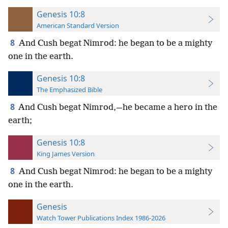
Genesis 10:8
American Standard Version
8
And Cush begat Nimrod: he began to be a mighty
one in the earth.
Genesis 10:8
The Emphasized Bible
8
And Cush begat Nimrod,—he became a hero in the
earth;
Genesis 10:8
King James Version
8
And Cush begat Nimrod: he began to be a mighty
one in the earth.
Genesis
Watch Tower Publications Index 1986-2026