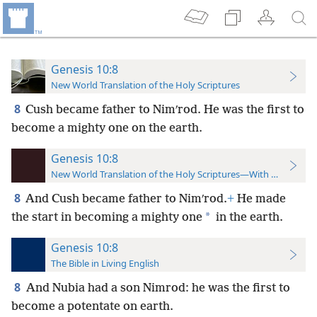
Genesis 10:8
New World Translation of the Holy Scriptures
8
Cush became father to Nimʹrod. He was the first to
become a mighty one on the
earth.
Genesis 10:8
New World Translation of the Holy Scriptures—With References
8
And Cush became father to Nimʹrod.
+
He made
*
the start in becoming a mighty one
in the earth.
Genesis 10:8
The Bible in Living English
8
And Nubia had a son Nimrod: he was the first to
become a potentate on earth.