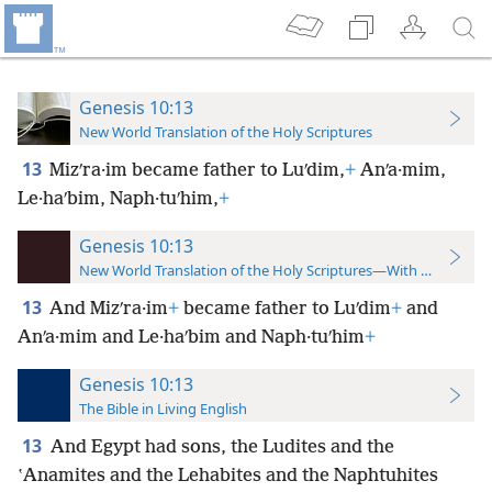
Genesis 10:13
New World Translation of the Holy Scriptures
13
Mizʹra·im became father to Luʹdim,
+
Anʹa·mim,
Le·haʹbim, Naph·tuʹhim,
+
Genesis 10:13
New World Translation of the Holy Scriptures—With References
13
And Mizʹra·im
+
became father to Luʹdim
+
and
Anʹa·mim and Le·haʹbim and Naph·tuʹhim
+
Genesis 10:13
The Bible in Living English
13
And Egypt had sons, the Ludites and the
ʽAnamites and the Lehabites and the Naphtuhites