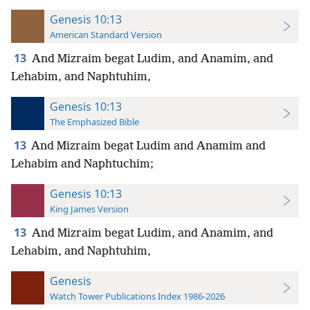
Genesis 10:13
American Standard Version
13
And Mizraim begat Ludim, and Anamim, and
Lehabim, and Naphtuhim,
Genesis 10:13
The Emphasized Bible
13
And Mizraim begat Ludim and Anamim and
Lehabim and Naphtuchim;
Genesis 10:13
King James Version
13
And Mizraim begat Ludim, and Anamim, and
Lehabim, and Naphtuhim,
Genesis
Watch Tower Publications Index 1986-2026