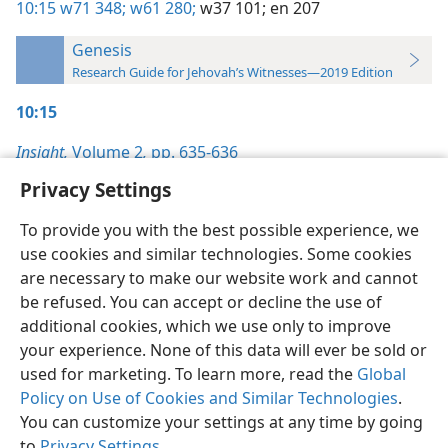
10:15
w71 348;
w61 280;
w37 101;
en 207
Genesis
Research Guide for Jehovah’s Witnesses—2019 Edition
10:15
Insight,
Volume 2
,
pp. 635-636
Privacy Settings
To provide you with the best possible experience, we
use cookies and similar technologies. Some cookies
English
Preferences
are necessary to make our website work and cannot
be refused. You can accept or decline the use of
Copyright
© 2026 Watch Tower Bible and Tract Society of Pennsylvania
Terms of Use
Privacy Policy
Privacy Settings
JW.ORG
additional cookies, which we use only to improve
Log In
your experience. None of this data will ever be sold or
used for marketing. To learn more, read the
Global
Policy on Use of Cookies and Similar Technologies
.
You can customize your settings at any time by going
to
Privacy Settings
.