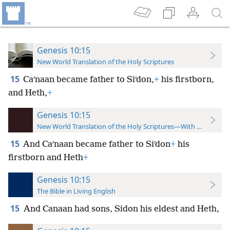
Genesis 10:15
New World Translation of the Holy Scriptures
15
Caʹnaan became father to Siʹdon,
+
his firstborn,
and Heth,
+
Genesis 10:15
New World Translation of the Holy Scriptures—With References
15
And Caʹnaan became father to Siʹdon
+
his
firstborn and Heth
+
Genesis 10:15
The Bible in Living English
15
And Canaan had sons, Sidon his eldest and Heth,