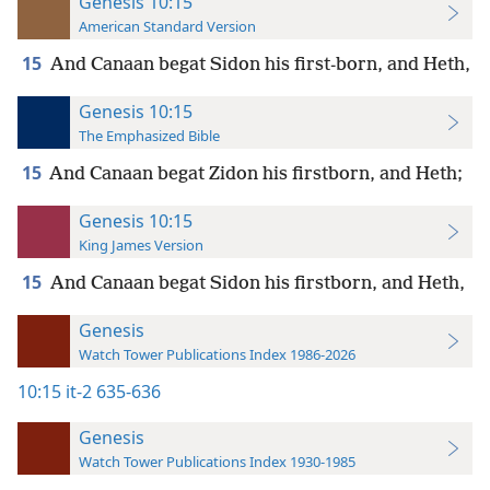
Genesis 10:15
American Standard Version
15
And Canaan begat Sidon his first-born, and Heth,
Genesis 10:15
The Emphasized Bible
15
And Canaan begat Zidon his firstborn, and Heth;
Genesis 10:15
King James Version
15
And Canaan begat Sidon his firstborn, and Heth,
Genesis
Watch Tower Publications Index 1986-2026
10:15
it-2 635-636
Genesis
Watch Tower Publications Index 1930-1985