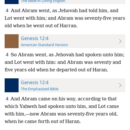
The Bible in Living English
4
And Abram went, as Jehovah had told him, and
Lot went with him; and Abram was seventy-five years
old when he went out of Harran.
Genesis 12:4
American Standard Version
4
So Abram went, as Jehovah had spoken unto him;
and Lot went with him: and Abram was seventy and
five years old when he departed out of Haran.
Genesis 12:4
The Emphasized Bible
4
And Abram came on his way, according to that
which Yahweh had spoken unto him, and Lot came
with him,—now Abram was seventy-five years old,
when he came forth out of Haran.