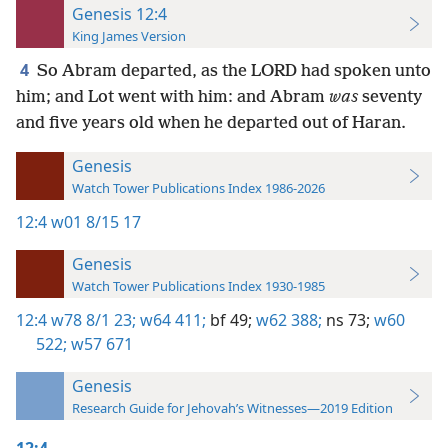
Genesis 12:4
King James Version
4
So Abram departed, as the LORD had spoken unto
him; and Lot went with him: and Abram
was
seventy
and five years old when he departed out of Haran.
Genesis
Watch Tower Publications Index 1986-2026
12:4
w01 8/15 17
Genesis
Watch Tower Publications Index 1930-1985
12:4
w78 8/1 23;
w64 411;
bf 49;
w62 388;
ns 73;
w60
522;
w57 671
Genesis
Research Guide for Jehovah’s Witnesses—2019 Edition