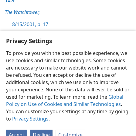
12:4
The Watchtower,
8/15/2001, p. 17
Privacy Settings
To provide you with the best possible experience, we
use cookies and similar technologies. Some cookies
English
Preferences
are necessary to make our website work and cannot
Copyright
© 2026 Watch Tower Bible and Tract Society of Pennsylvania
be refused. You can accept or decline the use of
Terms of Use
Privacy Policy
Privacy Settings
JW.ORG
additional cookies, which we use only to improve
Log In
your experience. None of this data will ever be sold or
used for marketing. To learn more, read the
Global
Policy on Use of Cookies and Similar Technologies
.
You can customize your settings at any time by going
to
Privacy Settings
.
Accept
Decline
Customize