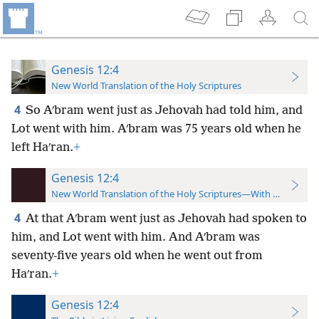
Genesis 12:4
New World Translation of the Holy Scriptures
4
So Aʹbram went just as Jehovah had told him, and
Lot went with him. Aʹbram was 75 years old when he
left Haʹran.
+
Genesis 12:4
New World Translation of the Holy Scriptures—With References
4
At that Aʹbram went just as Jehovah had spoken to
him, and Lot went with him. And Aʹbram was
seventy-five years old when he went out from
Haʹran.
+
Genesis 12:4