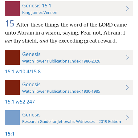
Genesis 15:1
King James Version
15
After these things the word of the LORD came
unto Abram in a vision, saying, Fear not, Abram: I
am
thy shield,
and
thy exceeding great reward.
Genesis
Watch Tower Publications Index 1986-2026
15:1
w10 4/15 8
Genesis
Watch Tower Publications Index 1930-1985
15:1
w52 247
Genesis
Research Guide for Jehovah’s Witnesses—2019 Edition
15:1