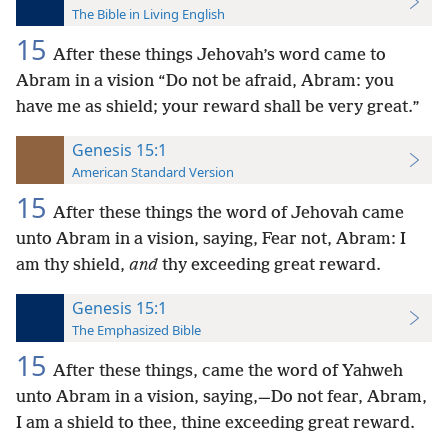
The Bible in Living English
15
After these things Jehovah’s word came to
Abram in a vision “Do not be afraid, Abram: you
have me as shield; your reward shall be very great.”
Genesis 15:1
American Standard Version
15
After these things the word of Jehovah came
unto Abram in a vision, saying, Fear not, Abram: I
am thy shield,
and
thy exceeding great reward.
Genesis 15:1
The Emphasized Bible
15
After these things, came the word of Yahweh
unto Abram in a vision, saying,—Do not fear, Abram,
I am a shield to thee, thine exceeding great reward.