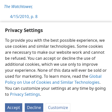
The Watchtower,
4/15/2010, p. 8
Privacy Settings
To provide you with the best possible experience, we
use cookies and similar technologies. Some cookies
English
Preferences
are necessary to make our website work and cannot
Copyright
© 2026 Watch Tower Bible and Tract Society of Pennsylvania
be refused. You can accept or decline the use of
Terms of Use
Privacy Policy
Privacy Settings
JW.ORG
additional cookies, which we use only to improve
Log In
your experience. None of this data will ever be sold or
used for marketing. To learn more, read the
Global
Policy on Use of Cookies and Similar Technologies
.
You can customize your settings at any time by going
to
Privacy Settings
.
Accept
Decline
Customize