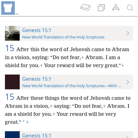
Genesis 15:1
New World Translation of the Holy Scriptures
15
After this the word of Jehovah came to Aʹbram
in a vision, saying: “Do not fear,
+
Aʹbram. I am a
shield for you.
+
Your reward will be very great.”
+
Genesis 15:1
New World Translation of the Holy Scriptures—With References
15
After these things the word of Jehovah came to
Aʹbram in a vision,
+
saying: “Do not fear,
+
Aʹbram. I
am a shield for you.
+
Your reward will be very
*
great.”
+
Genesis 15:1