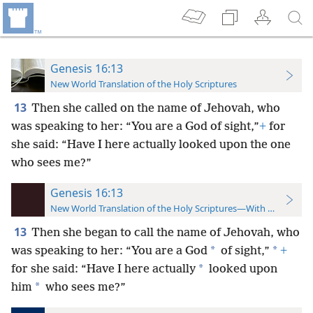
Genesis 16:13
New World Translation of the Holy Scriptures
13
Then she called on the name of Jehovah, who
was speaking to her: “You are a God of sight,”
+
for
she said: “Have I here actually looked upon the one
who sees me?”
Genesis 16:13
New World Translation of the Holy Scriptures—With References
13
Then she began to call the name of Jehovah, who
*
*
was speaking to her: “You are a God
of sight,”
+
*
for she said: “Have I here actually
looked upon
*
him
who sees me?”