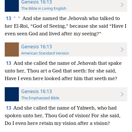
Genesis 16:13
The Bible in Living English
13
*
*
And she named the Jehovah who talked to
her El-Roi, “God of
Seeing,” because she said “Have I
even seen God and lived after my seeing?”
Genesis 16:13
American Standard Version
13
And she called the name of Jehovah that spake
unto her, Thou art a God that seeth: for she said,
Have I even here looked after him that seeth me?
Genesis 16:13
The Emphasized Bible
13
And she called the name of Yahweh, who had
spoken unto her, Thou God of vision! For she said,
Do I even here retain my vision after a vision?