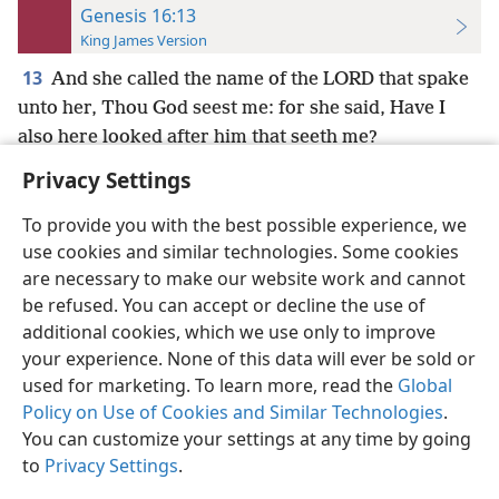
Genesis 16:13
King James Version
13
And she called the name of the LORD that spake
unto her, Thou God seest me: for she said, Have I
also here looked after him that seeth me?
Privacy Settings
To provide you with the best possible experience, we
use cookies and similar technologies. Some cookies
English
Preferences
are necessary to make our website work and cannot
be refused. You can accept or decline the use of
Copyright
© 2026 Watch Tower Bible and Tract Society of Pennsylvania
Terms of Use
Privacy Policy
Privacy Settings
JW.ORG
additional cookies, which we use only to improve
Log In
your experience. None of this data will ever be sold or
used for marketing. To learn more, read the
Global
Policy on Use of Cookies and Similar Technologies
.
You can customize your settings at any time by going
to
Privacy Settings
.