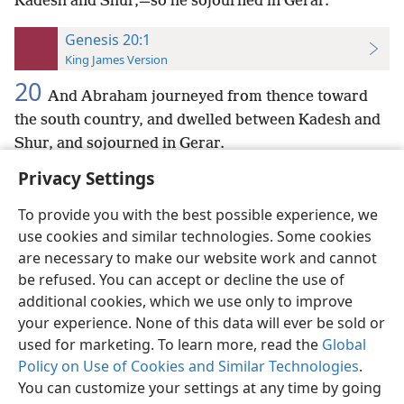
Kadesh and Shur,—so he sojourned in Gerar.
Genesis 20:1
King James Version
20
And Abraham journeyed from thence toward
the south country, and dwelled between Kadesh and
Shur, and sojourned in Gerar.
Privacy Settings
To provide you with the best possible experience, we
use cookies and similar technologies. Some cookies
English
Preferences
are necessary to make our website work and cannot
be refused. You can accept or decline the use of
Copyright
© 2026 Watch Tower Bible and Tract Society of Pennsylvania
Terms of Use
Privacy Policy
Privacy Settings
JW.ORG
additional cookies, which we use only to improve
Log In
your experience. None of this data will ever be sold or
used for marketing. To learn more, read the
Global
Policy on Use of Cookies and Similar Technologies
.
You can customize your settings at any time by going