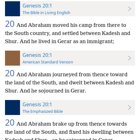
Genesis 20:1
The Bible in Living English
20
And Abraham moved his camp from there to
the South country, and settled between Kadesh and
Shur. And he lived in Gerar as an
immigrant;
Genesis 20:1
American Standard Version
20
And Abraham journeyed from thence toward
the land of the South, and dwelt between Kadesh and
Shur. And he sojourned in Gerar.
Genesis 20:1
The Emphasized Bible
20
And Abraham brake up from thence towards
the land of the South, and fixed his dwelling between