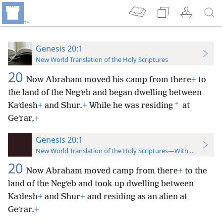
Genesis 20:1
New World Translation of the Holy Scriptures
20
Now Abraham moved his camp from there
+
to
the land of the Negʹeb and began dwelling between
*
Kaʹdesh
+
and Shur.
+
While he was residing
at
Geʹrar,
+
Genesis 20:1
New World Translation of the Holy Scriptures—With References
20
Now Abraham moved camp from there
+
to the
land of the Negʹeb and took up dwelling between
Kaʹdesh
+
and Shur
+
and residing as an alien at
Geʹrar.
+