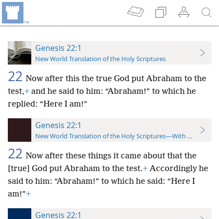
Genesis 22:1
New World Translation of the Holy Scriptures
22
Now after this the true God put Abraham to the
test,
+
and he said to him: “Abraham!” to which he
replied: “Here I am!”
Genesis 22:1
New World Translation of the Holy Scriptures—With References
22
Now after these things it came about that the
[true] God put Abraham to the test.
+
Accordingly he
said to him: “Abraham!” to which he said: “Here I
am!”
+
Genesis 22:1