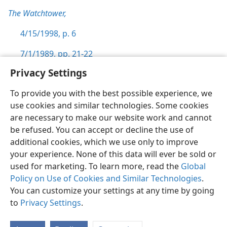
The Watchtower,
4/15/1998, p. 6
7/1/1989, pp. 21-22
Privacy Settings
To provide you with the best possible experience, we
use cookies and similar technologies. Some cookies
English
Preferences
are necessary to make our website work and cannot
be refused. You can accept or decline the use of
Copyright
© 2026 Watch Tower Bible and Tract Society of Pennsylvania
Terms of Use
Privacy Policy
Privacy Settings
JW.ORG
additional cookies, which we use only to improve
Log In
your experience. None of this data will ever be sold or
used for marketing. To learn more, read the
Global
Policy on Use of Cookies and Similar Technologies
.
You can customize your settings at any time by going
to
Privacy Settings
.