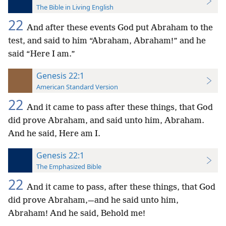
The Bible in Living English
22
And after these events God put Abraham to the
test, and said to him “Abraham, Abraham!” and he
said “Here I am.”
Genesis 22:1
American Standard Version
22
And it came to pass after these things, that God
did prove Abraham, and said unto him, Abraham.
And he said, Here am I.
Genesis 22:1
The Emphasized Bible
22
And it came to pass, after these things, that God
did prove Abraham,—and he said unto him,
Abraham! And he said, Behold me!