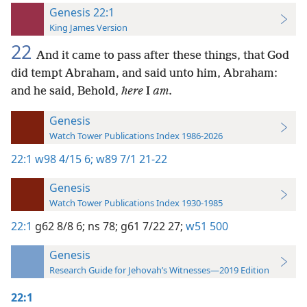
Genesis 22:1
King James Version
22
And it came to pass after these things, that God
did tempt Abraham, and said unto him, Abraham:
and he said, Behold,
here
I
am
.
Genesis
Watch Tower Publications Index 1986-2026
22:1
w98 4/15 6;
w89 7/1 21-22
Genesis
Watch Tower Publications Index 1930-1985
22:1
g62 8/8 6;
ns 78;
g61 7/22 27;
w51 500
Genesis
Research Guide for Jehovah’s Witnesses—2019 Edition
22:1