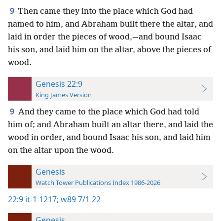
9
Then came they into the place which God had
named to him, and Abraham built there the altar, and
laid in order the pieces of wood,—and bound Isaac
his son, and laid him on the altar, above the pieces of
wood.
Genesis 22:9
King James Version
9
And they came to the place which God had told
him of; and Abraham built an altar there, and laid the
wood in order, and bound Isaac his son, and laid him
on the altar upon the wood.
Genesis
Watch Tower Publications Index 1986-2026
22:9
it-1 1217;
w89 7/1 22
Genesis