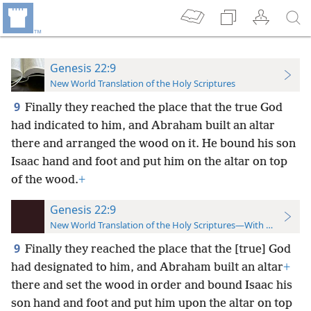
Genesis 22:9
New World Translation of the Holy Scriptures
9
Finally they reached the place that the true God
had indicated to him, and Abraham built an altar
there and arranged the wood on it. He bound his son
Isaac hand and foot and put him on the altar on top
of the wood.
+
Genesis 22:9
New World Translation of the Holy Scriptures—With References
9
Finally they reached the place that the [true] God
had designated to him, and Abraham built an altar
+
there and set the wood in order and bound Isaac his
son hand and foot and put him upon the altar on top