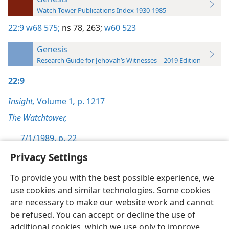
Watch Tower Publications Index 1930-1985
22:9
w68 575;
ns 78,
263;
w60 523
Genesis
Research Guide for Jehovah’s Witnesses—2019 Edition
22:9
Insight,
Volume 1
,
p. 1217
The Watchtower,
7/1/1989, p. 22
Privacy Settings
To provide you with the best possible experience, we
use cookies and similar technologies. Some cookies
English
Preferences
are necessary to make our website work and cannot
be refused. You can accept or decline the use of
Copyright
© 2026 Watch Tower Bible and Tract Society of Pennsylvania
Terms of Use
Privacy Policy
Privacy Settings
JW.ORG
additional cookies, which we use only to improve