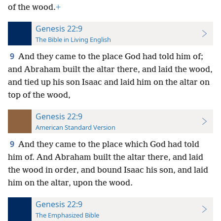
of the wood.
+
Genesis 22:9
The Bible in Living English
9
And they came to the place God had told him of;
and Abraham built the altar there, and laid the wood,
and tied up his son Isaac and laid him on the altar on
top of the wood,
Genesis 22:9
American Standard Version
9
And they came to the place which God had told
him of. And Abraham built the altar there, and laid
the wood in order, and bound Isaac his son, and laid
him on the altar, upon the wood.
Genesis 22:9
The Emphasized Bible