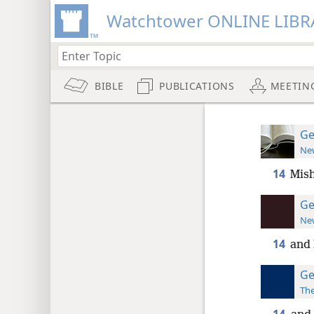
Watchtower ONLINE LIBR
BIBLE
PUBLICATIONS
MEETIN
Ge
New
14
Mish
Ge
New
14
and 
Ge
The