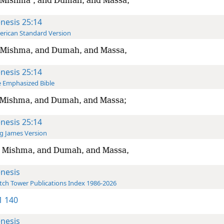
 Mishmaʽ, and Dumah, and Massa,
nesis 25:14
rican Standard Version
 Mishma, and Dumah, and Massa,
nesis 25:14
 Emphasized Bible
 Mishma, and Dumah, and Massa;
nesis 25:14
g James Version
 Mishma, and Dumah, and Massa,
nesis
ch Tower Publications Index 1986-2026
-1 140
nesis