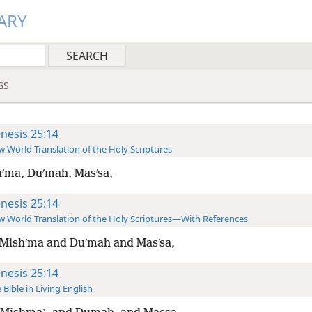
ARY
GS
nesis 25:14
 World Translation of the Holy Scriptures
ʹma, Duʹmah, Masʹsa,
nesis 25:14
 World Translation of the Holy Scriptures—With References
Mishʹma and Duʹmah and Masʹsa,
nesis 25:14
 Bible in Living English