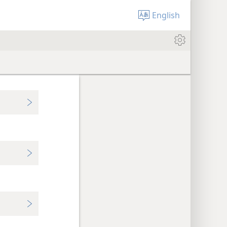
English