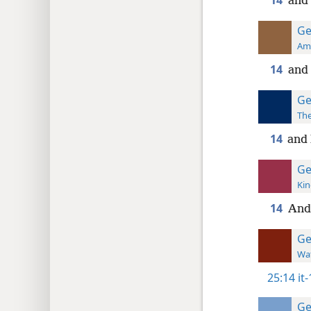
14
and
Ge
Ame
14
and
Ge
The
14
and
Ge
Kin
14
And
Ge
Wat
25:14
it
Ge