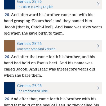
Genesis 25:26
The Bible in Living English
26
And afterward his brother came out with his
hand grasping ʽEsau’s heel; and they named him
Jacob
[that is, Catch-Heel]. And Isaac was sixty years
old when she gave birth to them.
Genesis 25:26
American Standard Version
26
And after that came forth his brother, and his
hand had hold on Esau’s heel. And his name was
called Jacob. And Isaac was threescore years old
when she bare them.
Genesis 25:26
The Emphasized Bible
26
And after that, came forth his brother with his
hand fast hold of the heel of Esau, so they called his