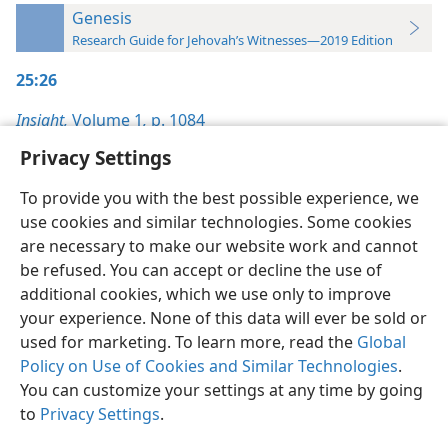
Genesis
Research Guide for Jehovah’s Witnesses—2019 Edition
25:26
Insight,
Volume 1
,
p. 1084
Privacy Settings
To provide you with the best possible experience, we
use cookies and similar technologies. Some cookies
English
Preferences
are necessary to make our website work and cannot
be refused. You can accept or decline the use of
Copyright
© 2026 Watch Tower Bible and Tract Society of Pennsylvania
Terms of Use
Privacy Policy
Privacy Settings
JW.ORG
additional cookies, which we use only to improve
Log In
your experience. None of this data will ever be sold or
used for marketing. To learn more, read the
Global
Policy on Use of Cookies and Similar Technologies
.
You can customize your settings at any time by going
to
Privacy Settings
.