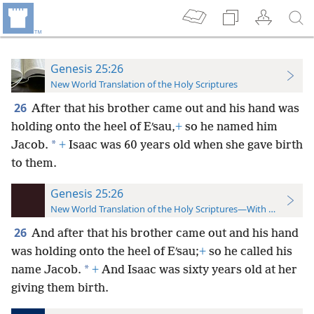
Genesis 25:26
New World Translation of the Holy Scriptures
26
After that his brother came out and his hand was
holding onto the heel of Eʹsau,
+
so he named him
*
Jacob.
+
Isaac was 60 years old when she gave birth
to them.
Genesis 25:26
New World Translation of the Holy Scriptures—With References
26
And after that his brother came out and his hand
was holding onto the heel of Eʹsau;
+
so he called his
*
name Jacob.
+
And Isaac was sixty years old at her
giving them birth.