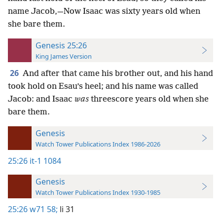
name Jacob,—Now Isaac was sixty years old when
she bare them.
Genesis 25:26
King James Version
26
And after that came his brother out, and his hand
took hold on Esau’s heel; and his name was called
Jacob: and Isaac
was
threescore years old when she
bare them.
Genesis
Watch Tower Publications Index 1986-2026
25:26
it-1 1084
Genesis
Watch Tower Publications Index 1930-1985
25:26
w71 58;
li 31