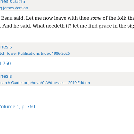
nesis 33:15
g James Version
Esau said, Let me now leave with thee
some
of the folk th
 And he said, What needeth it? let me find grace in the si
nesis
ch Tower Publications Index 1986-2026
-1 760
nesis
earch Guide for Jehovah’s Witnesses—2019 Edition
olume 1
,
p. 760