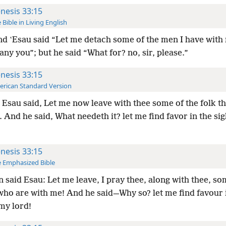
nesis 33:15
 Bible in Living English
d ʽEsau said “Let me detach some of the men I have with
y you”; but he said “What for? no, sir, please.”
nesis 33:15
rican Standard Version
Esau said, Let me now leave with thee some of the folk th
 And he said, What needeth it? let me find favor in the si
nesis 33:15
 Emphasized Bible
 said Esau: Let me leave, I pray thee, along with thee, so
who are with me! And he said—Why so? let me find favour 
my lord!