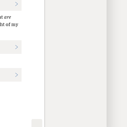
at
are
ght of my