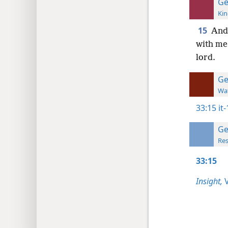
Ge
Kin
15
And 
with me.
lord.
Ge
Wat
33:15
it
Ge
Res
33:15
Insight,
V