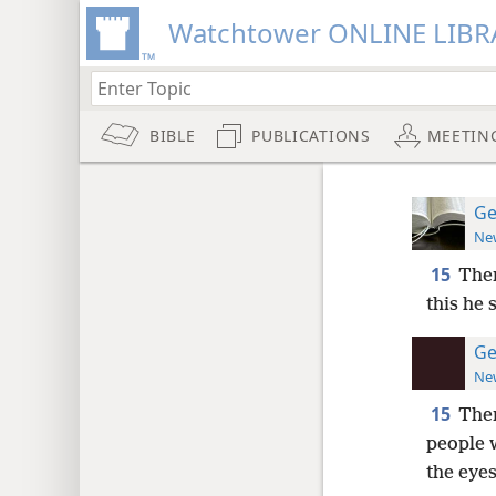
Watchtower ONLINE LIBR
BIBLE
PUBLICATIONS
MEETIN
Ge
New
15
Then
this he 
Ge
New
15
Then
people w
the eyes