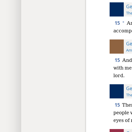
Ge
The
15
*
An
accompan
Ge
Ame
15
And 
with me.
lord.
Ge
The
15
Then
people 
eyes of 