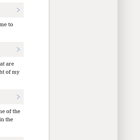
 me to
at are
ght of my
me of the
in the