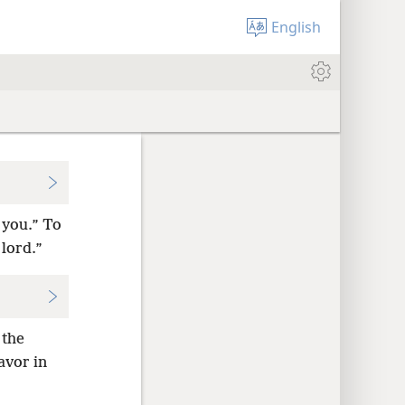
English
 you.” To
 lord.”
 the
avor in