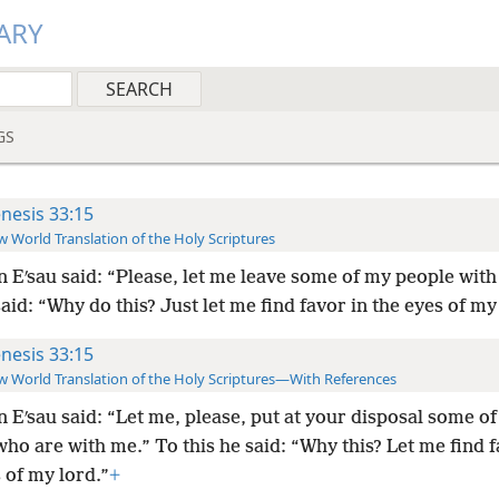
ARY
GS
nesis 33:15
 World Translation of the Holy Scriptures
 Eʹsau said: “Please, let me leave some of my people with
said: “Why do this? Just let me find favor in the eyes of my
nesis 33:15
 World Translation of the Holy Scriptures—With References
 Eʹsau said: “Let me, please, put at your disposal some of
ho are with me.” To this he said: “Why this? Let me find f
 of my lord.”
+