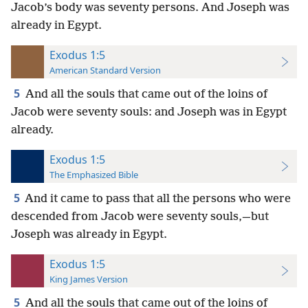
Jacob’s body was seventy persons. And Joseph was
already in Egypt.
Exodus 1:5
American Standard Version
5
And all the souls that came out of the loins of
Jacob were seventy souls: and Joseph was in Egypt
already.
Exodus 1:5
The Emphasized Bible
5
And it came to pass that all the persons who were
descended from Jacob were seventy souls,—but
Joseph was already in Egypt.
Exodus 1:5
King James Version
5
And all the souls that came out of the loins of