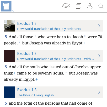
Exodus 1:5
New World Translation of the Holy Scriptures
5
*
*
And all those
who were born to Jacob
were 70
*
people,
but Joseph was already
in Egypt.
+
Exodus 1:5
New World Translation of the Holy Scriptures—With References
5
And all the souls who issued out of Jacob’s upper
*
thigh
+
came to be seventy souls,
but Joseph was
already in Egypt.
+
Exodus 1:5
The Bible in Living English
5
and the total of the persons that had come of