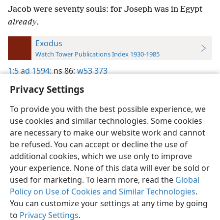
Jacob were seventy souls: for Joseph was in Egypt
already
.
Exodus
Watch Tower Publications Index 1930-1985
1:5
ad 1594;
ns 86;
w53 373
Privacy Settings
To provide you with the best possible experience, we
use cookies and similar technologies. Some cookies
English
Preferences
are necessary to make our website work and cannot
be refused. You can accept or decline the use of
Copyright
© 2026 Watch Tower Bible and Tract Society of Pennsylvania
Terms of Use
Privacy Policy
Privacy Settings
JW.ORG
additional cookies, which we use only to improve
Log In
your experience. None of this data will ever be sold or
used for marketing. To learn more, read the
Global
Policy on Use of Cookies and Similar Technologies
.
You can customize your settings at any time by going
to
Privacy Settings
.