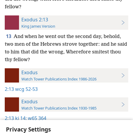
fellow?
Exodus 2:13
King James Version
13
And when he went out the second day, behold,
two men of the Hebrews strove together: and he said
to him that did the wrong, Wherefore smitest thou
thy fellow?
Exodus
Watch Tower Publications Index 1986-2026
2:13
wcg 52-53
Exodus
Watch Tower Publications Index 1930-1985
2:13
kj 14;
w65 364
Privacy Settings