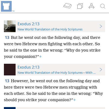
Exodus 2:13
New World Translation of the Holy Scriptures
13
But he went out on the following day, and there
were two Hebrew men fighting with each other. So
he said to the one in the wrong: “Why do you strike
your companion?”
+
Exodus 2:13
New World Translation of the Holy Scriptures—With References
13
However, he went out on the following day and
here there were two Hebrew men struggling with
each other. So he said to the one in the wrong: “Why
should you strike your companion?”
+