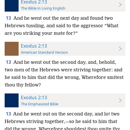
Exodus 2:13
The Bible in Living English
13
And he went out the next day and found two
Hebrews tussling, and said to the aggressor “What
are you striking your mate for?”
Exodus 2:13
American Standard Version
13
And he went out the second day, and, behold,
two men of the Hebrews were striving together: and
he said to him that did the wrong, Wherefore smitest
thou thy fellow?
Exodus 2:13
The Emphasized Bible
13
And he went out on the second day, and lo! two
Hebrews striving together,—so he said to him that
did the wrong, Wherefore shouldest thou smite thy