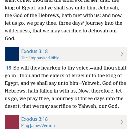
shalt come, thou and the elders of Israel, unto the
king of Egypt, and ye shall say unto him, Jehovah,
the God of the Hebrews, hath met with us: and now
let us go, we pray thee, three days’ journey into the
wilderness, that we may sacrifice to Jehovah our
God.
Exodus 3:18
The Emphasized Bible
18
So will they hearken to thy voice,—and thou shalt
go in—thou and the elders of Israel unto the king of
Egypt, and ye shall say unto him—Yahweh, God of the
Hebrews, hath fallen in with us, Now, therefore, let
us go, we pray thee, a journey of three days into the
desert, that we may sacrifice to Yahweh, our God.
Exodus 3:18
King James Version