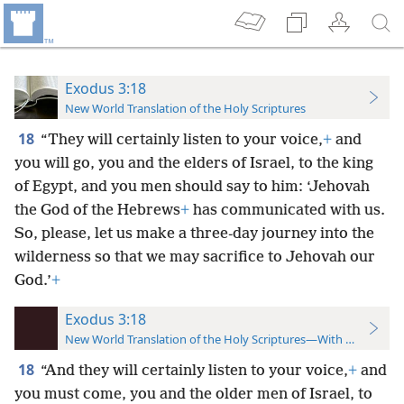
Exodus 3:18
New World Translation of the Holy Scriptures
18
“They will certainly listen to your voice,
+
and
you will go, you and the elders of Israel, to the king
of Egypt, and you men should say to him: ‘Jehovah
the God of the Hebrews
+
has communicated with us.
So,
please, let us make a three-day journey into the
wilderness so that we may sacrifice to Jehovah our
God.’
+
Exodus 3:18
New World Translation of the Holy Scriptures—With References
18
“And they will certainly listen to your voice,
+
and
you must come, you and the older men of Israel, to