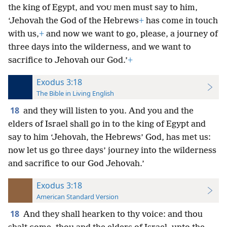
the king of Egypt, and
men must say to him,
YOU
‘Jehovah the God of the Hebrews
+
has come in touch
with us,
+
and now we want to go, please, a journey of
three days into the wilderness, and we want to
sacrifice to Jehovah our God.’
+
Exodus 3:18
The Bible in Living English
18
and they will listen to you. And you and the
elders of Israel shall go in to the king of Egypt and
say to him ‘Jehovah, the Hebrews’ God, has met us:
now let us go three days’ journey into the wilderness
and sacrifice to our God Jehovah.’
Exodus 3:18
American Standard Version
18
And they shall hearken to thy voice: and thou