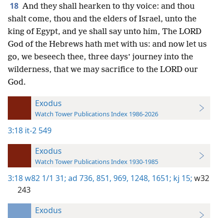
18
And they shall hearken to thy voice: and thou
shalt come, thou and the elders of Israel, unto the
king of Egypt, and ye shall say unto him, The LORD
God of the Hebrews hath met with us: and now let us
go, we beseech thee, three days’ journey into the
wilderness, that we may sacrifice to the LORD our
God.
Exodus
Watch Tower Publications Index 1986-2026
3:18
it-2 549
Exodus
Watch Tower Publications Index 1930-1985
3:18
w82 1/1 31;
ad 736,
851,
969,
1248,
1651;
kj 15;
w32
243
Exodus