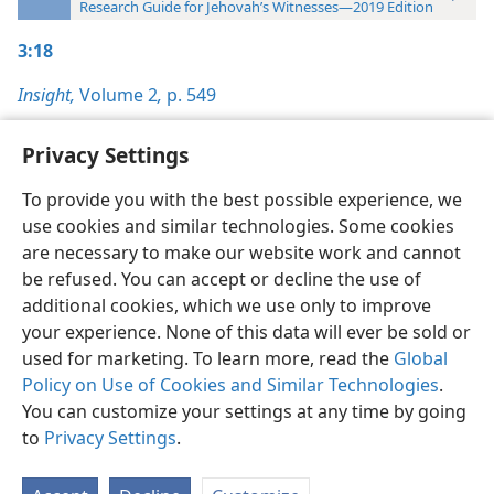
Research Guide for Jehovah’s Witnesses—2019 Edition
3:18
Insight,
Volume 2
,
p. 549
Privacy Settings
To provide you with the best possible experience, we
use cookies and similar technologies. Some cookies
English
Preferences
are necessary to make our website work and cannot
Copyright
© 2026 Watch Tower Bible and Tract Society of Pennsylvania
be refused. You can accept or decline the use of
Terms of Use
Privacy Policy
Privacy Settings
JW.ORG
additional cookies, which we use only to improve
Log In
your experience. None of this data will ever be sold or
used for marketing. To learn more, read the
Global
Policy on Use of Cookies and Similar Technologies
.
You can customize your settings at any time by going
to
Privacy Settings
.