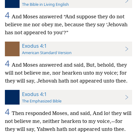
The Bible in Living English
4
And Moses answered “And suppose they do not
believe me nor obey me, because they say ‘Jehovah
has not appeared to you’?”
Exodus 4:1
American Standard Version
4
And Moses answered and said, But, behold, they
will not believe me, nor hearken unto my voice; for
they will say, Jehovah hath not appeared unto thee.
Exodus 4:1
The Emphasized Bible
4
Then responded Moses, and said, And lo! they will
not believe me, neither hearken to my voice,—for
they will say, Yahweh hath not appeared unto thee.