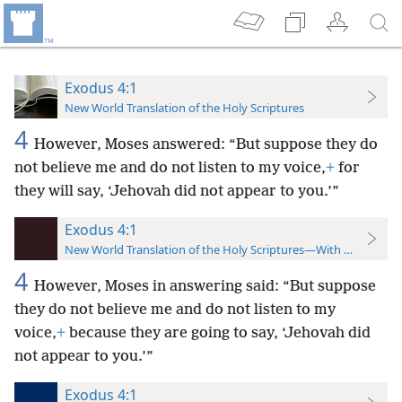
Exodus 4:1
New World Translation of the Holy Scriptures
4
However, Moses answered: “But suppose they do
not believe me and do not listen to my voice,
+
for
they will say, ‘Jehovah did not appear to you.’”
Exodus 4:1
New World Translation of the Holy Scriptures—With References
4
However, Moses in answering said: “But suppose
they do not believe me and do not listen to my
voice,
+
because they are going to say, ‘Jehovah did
not appear to you.’”
Exodus 4:1