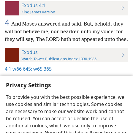
Exodus 4:1
King James Version
4
And Moses answered and said, But, behold, they
will not believe me, nor hearken unto my voice: for
they will say, The LORD hath not appeared unto thee.
Exodus
Watch Tower Publications Index 1930-1985
4:1
w66 645;
w65 365
Privacy Settings
To provide you with the best possible experience, we
use cookies and similar technologies. Some cookies
English
Preferences
are necessary to make our website work and cannot
Copyright
© 2026 Watch Tower Bible and Tract Society of Pennsylvania
be refused. You can accept or decline the use of
Terms of Use
Privacy Policy
Privacy Settings
JW.ORG
additional cookies, which we use only to improve
Log In
your experience. None of this data will ever be sold or