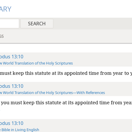
ARY
GS
odus 13:10
 World Translation of the Holy Scriptures
must keep this statute at its appointed time from year to 
odus 13:10
 World Translation of the Holy Scriptures—With References
you must keep this statute at its appointed time from yea
+
odus 13:10
 Bible in Living English