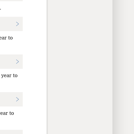
.
ear to
 year to
ear to