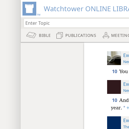
Watchtower ONLINE LIBR
BIBLE
PUBLICATIONS
MEETIN
Ex
New
10
You 
Ex
New
10
And 
*
year.
Ex
The