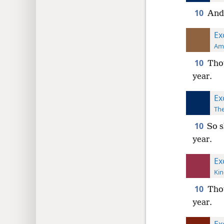
10
And 
Ex
Ame
10
Thou
year.
Ex
The
10
So s
year.
Ex
Kin
10
Thou
year.
Ex