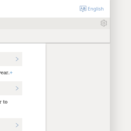
English
year.
+
r to