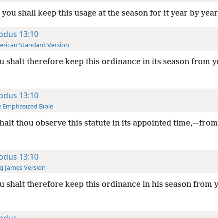
you shall keep this usage at the season for it year by year
odus 13:10
rican Standard Version
 shalt therefore keep this ordinance in its season from y
odus 13:10
 Emphasized Bible
halt thou observe this statute in its appointed time,—from
odus 13:10
g James Version
 shalt therefore keep this ordinance in his season from y
odus