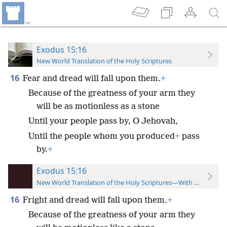
Exodus 15:16
New World Translation of the Holy Scriptures
16
Fear and dread will fall upon them.
+
Because of the greatness of your arm they
will be as motionless as a stone
Until your people pass by, O Jehovah,
Until the people whom you produced
+
pass
by.
+
Exodus 15:16
New World Translation of the Holy Scriptures—With References
16
Fright and dread will fall upon them.
+
Because of the greatness of your arm they