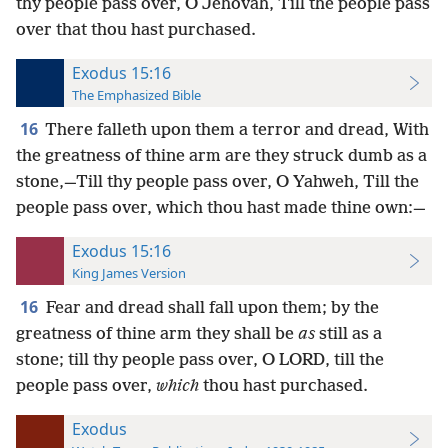
thy people pass over, O Jehovah, Till the people pass
over that thou hast purchased.
Exodus 15:16
The Emphasized Bible
16
There falleth upon them a terror and dread, With
the greatness of thine arm are they struck dumb as a
stone,—Till thy people pass over, O Yahweh, Till the
people pass over, which thou hast made thine own:—
Exodus 15:16
King James Version
16
Fear and dread shall fall upon them; by the
greatness of thine arm they shall be
as
still as a
stone; till thy people pass over, O LORD, till the
people pass over,
which
thou hast purchased.
Exodus