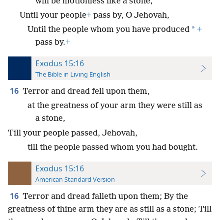
will be motionless like a stone,
Until your people
+
pass by, O Jehovah,
*
Until the people whom you have produced
+
pass by.
+
Exodus 15:16
The Bible in Living English
16
Terror and dread fell upon them,
at the greatness of your arm they were still as
a stone,
Till your people passed, Jehovah,
till the people passed whom you had bought.
Exodus 15:16
American Standard Version
16
Terror and dread falleth upon them; By the
greatness of thine arm they are as still as a stone; Till