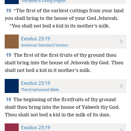
The Bible in Living English
19
“The first of the earliest cuttings from your land
you shall bring to the house of your God Jehovah.
“You shall not boil a kid in its mother’s milk.
Exodus 23:19
American Standard Version
19
The first of the first-fruits of thy ground thou
shalt bring into the house of Jehovah thy God. Thou
shalt not boil a kid in it mother’s milk.
Exodus 23:19
The Emphasized Bible
19
The beginning of the firstfruits of thy ground
shalt thou bring into the house of Yahweh thy God.
Thou shalt not boil a kid in the milk of its dam.
Exodus 23:19