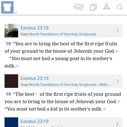
Exodus 23:19
New World Translation of the Holy Scriptures
19
“You are to bring the best of the first ripe fruits
of your ground to the house of Jehovah your God.
+
“You must not boil a young goat in its mother’s
milk.
+
Exodus 23:19
New World Translation of the Holy Scriptures—With References
19
*
“The best
of the first ripe fruits of your ground
you are to bring to the house of Jehovah your God.
+
“You must not boil a kid in its mother’s milk.
+
Exodus 23:19