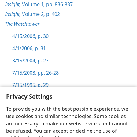
Insight,
Volume 1
,
pp. 836-837
Insight,
Volume 2
,
p. 402
The Watchtower,
4/15/2006, p. 30
4/1/2006, p. 31
3/15/2004, p. 27
7/15/2003, pp. 26-28
7/15/1995, p. 29
Privacy Settings
To provide you with the best possible experience, we
use cookies and similar technologies. Some cookies
English
Preferences
are necessary to make our website work and cannot
be refused. You can accept or decline the use of
Copyright
© 2026 Watch Tower Bible and Tract Society of Pennsylvania
Terms of Use
Privacy Policy
Privacy Settings
JW.ORG