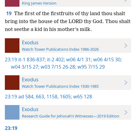
King James Version
19
The first of the firstfruits of thy land thou shalt
bring into the house of the LORD thy God. Thou shalt
not seethe a kid in his mother’s milk.
Exodus
Watch Tower Publications Index 1986-2026
23:19
it-1 836-837;
it-2 402;
w06 4/1 31;
w06 4/15 30;
w04 3/15 27;
w03 7/15 26-28;
w95 7/15 29
Exodus
Watch Tower Publications Index 1930-1985
23:19
ad 584,
663,
1158,
1605;
w65 128
Exodus
Research Guide for Jehovah’s Witnesses—2019 Edition
23:19