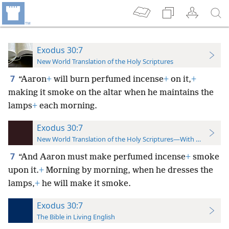
Exodus 30:7
New World Translation of the Holy Scriptures
7
“Aaron
+
will burn perfumed incense
+
on it,
+
making it smoke on the altar when he maintains the
lamps
+
each morning.
Exodus 30:7
New World Translation of the Holy Scriptures—With References
7
“And Aaron must make perfumed incense
+
smoke
upon it.
+
Morning by morning, when he dresses the
lamps,
+
he will make it smoke.
Exodus 30:7
The Bible in Living English