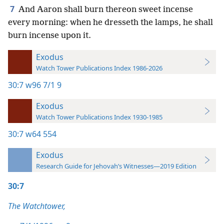
7
And Aaron shall burn thereon sweet incense
every morning: when he dresseth the lamps, he shall
burn incense upon it.
Exodus
Watch Tower Publications Index 1986-2026
30:7
w96 7/1 9
Exodus
Watch Tower Publications Index 1930-1985
30:7
w64 554
Exodus
Research Guide for Jehovah’s Witnesses—2019 Edition
30:7
The Watchtower,