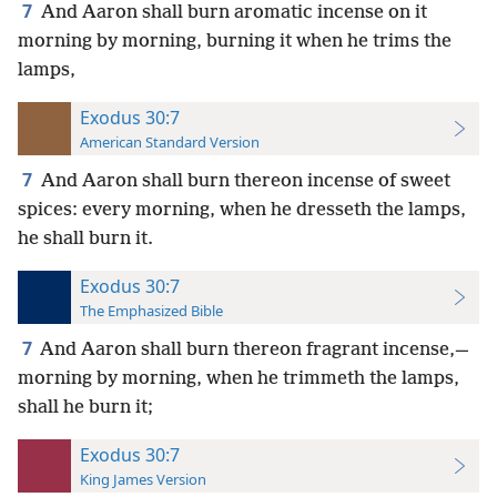
7
And Aaron shall burn aromatic incense on it
morning by morning, burning it when he trims the
lamps,
Exodus 30:7
American Standard Version
7
And Aaron shall burn thereon incense of sweet
spices: every morning, when he dresseth the lamps,
he shall burn it.
Exodus 30:7
The Emphasized Bible
7
And Aaron shall burn thereon fragrant incense,—
morning by morning, when he trimmeth the lamps,
shall he burn it;
Exodus 30:7
King James Version