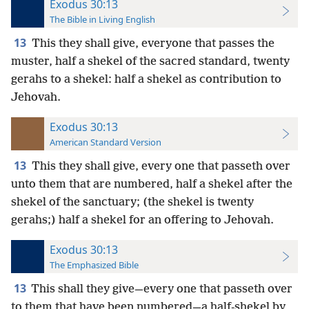
Exodus 30:13
The Bible in Living English
13
This they shall give, everyone that passes the
muster, half a shekel of the sacred standard, twenty
gerahs to a shekel: half a shekel as contribution to
Jehovah.
Exodus 30:13
American Standard Version
13
This they shall give, every one that passeth over
unto them that are numbered, half a shekel after the
shekel of the sanctuary; (the shekel is twenty
gerahs;) half a shekel for an offering to Jehovah.
Exodus 30:13
The Emphasized Bible
13
This shall they give—every one that passeth over
to them that have been numbered—a half-shekel by