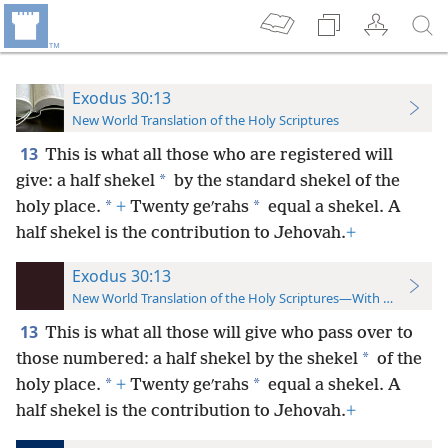
Exodus 30:13
New World Translation of the Holy Scriptures
13
This is what all those who are registered will
*
give: a half shekel
by the standard shekel of the
*
*
holy place.
+
Twenty geʹrahs
equal a shekel. A
half shekel is the contribution to Jehovah.
+
Exodus 30:13
New World Translation of the Holy Scriptures—With References
13
This is what all those will give who pass over to
*
those numbered: a half shekel by the shekel
of the
*
*
holy place.
+
Twenty geʹrahs
equal a shekel. A
half shekel is the contribution to Jehovah.
+