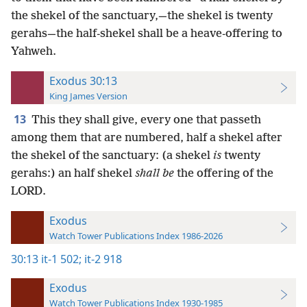
the shekel of the sanctuary,—the shekel is twenty
gerahs—the half-shekel shall be a heave-offering to
Yahweh.
Exodus 30:13
King James Version
13
This they shall give, every one that passeth
among them that are numbered, half a shekel after
the shekel of the sanctuary: (a shekel
is
twenty
gerahs:) an half shekel
shall be
the offering of the
LORD.
Exodus
Watch Tower Publications Index 1986-2026
30:13
it-1 502;
it-2 918
Exodus
Watch Tower Publications Index 1930-1985