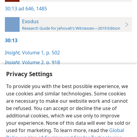
30:13
ad 646,
1485
Exodus
Research Guide for Jehovah’s Witnesses—2019 Edition
30:13
Insight,
Volume 1
,
p. 502
Insight,
Volume 2
,
p. 918
Privacy Settings
To provide you with the best possible experience, we
use cookies and similar technologies. Some cookies
English
Preferences
are necessary to make our website work and cannot
be refused. You can accept or decline the use of
Copyright
© 2026 Watch Tower Bible and Tract Society of Pennsylvania
Terms of Use
Privacy Policy
Privacy Settings
JW.ORG
additional cookies, which we use only to improve
Log In
your experience. None of this data will ever be sold or
used for marketing. To learn more, read the
Global