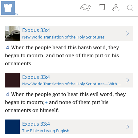
Exodus 33:4
New World Translation of the Holy Scriptures
4
When the people heard this harsh word, they
began to mourn, and not one of them put on his
ornaments.
Exodus 33:4
New World Translation of the Holy Scriptures—With References
4
When the people got to hear this evil word, they
began to mourn;
+
and none of them put his
ornaments on himself.
Exodus 33:4
The Bible in Living English