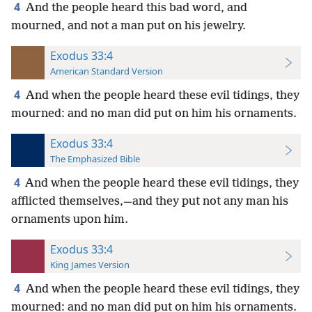
4
And the people heard this bad word, and
mourned, and not a man put on his jewelry.
Exodus 33:4
American Standard Version
4
And when the people heard these evil tidings, they
mourned: and no man did put on him his ornaments.
Exodus 33:4
The Emphasized Bible
4
And when the people heard these evil tidings, they
afflicted themselves,—and they put not any man his
ornaments upon him.
Exodus 33:4
King James Version
4
And when the people heard these evil tidings, they
mourned: and no man did put on him his ornaments.