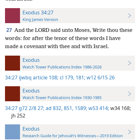
Exodus 34:27
King James Version
27
And the LORD said unto Moses, Write thou these
words: for after the tenor of these words I have
made a covenant with thee and with Israel.
Exodus
Watch Tower Publications Index 1986-2026
34:27
ijwbq article 108;
cl 179,
181;
w12 6/15 26
Exodus
Watch Tower Publications Index 1930-1985
34:27
g72 2/8 27;
ad 832,
851,
1589;
w53 414;
w34 168;
jh 252
Exodus
Research Guide for Jehovah’s Witnesses—2019 Edition