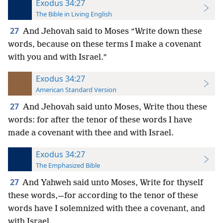
Exodus 34:27
The Bible in Living English
27
And Jehovah said to Moses “Write down these
words, because on these terms I make a covenant
with you and with Israel.”
Exodus 34:27
American Standard Version
27
And Jehovah said unto Moses, Write thou these
words: for after the tenor of these words I have
made a covenant with thee and with Israel.
Exodus 34:27
The Emphasized Bible
27
And Yahweh said unto Moses, Write for thyself
these words,—for according to the tenor of these
words have I solemnized with thee a covenant, and
with Israel.