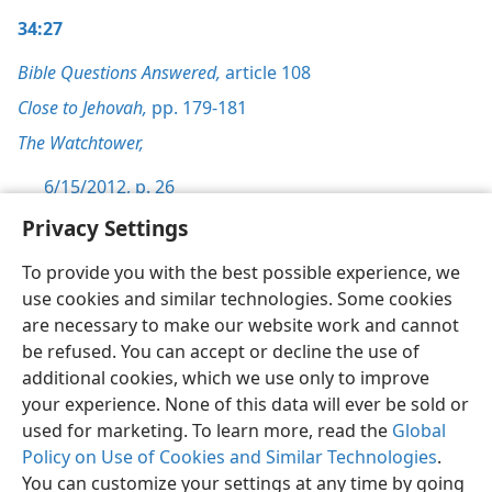
34:27
Bible Questions Answered,
article 108
Close to Jehovah,
pp. 179-181
The Watchtower,
6/15/2012, p. 26
Privacy Settings
To provide you with the best possible experience, we
use cookies and similar technologies. Some cookies
English
Preferences
are necessary to make our website work and cannot
be refused. You can accept or decline the use of
Copyright
© 2026 Watch Tower Bible and Tract Society of Pennsylvania
Terms of Use
Privacy Policy
Privacy Settings
JW.ORG
additional cookies, which we use only to improve
Log In
your experience. None of this data will ever be sold or
used for marketing. To learn more, read the
Global
Policy on Use of Cookies and Similar Technologies
.
You can customize your settings at any time by going