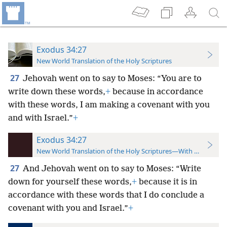
Exodus 34:27
New World Translation of the Holy Scriptures
27
Jehovah went on to say to Moses: “You are to
write down these words,
+
because in accordance
with these words, I am making a covenant with you
and with Israel.”
+
Exodus 34:27
New World Translation of the Holy Scriptures—With References
27
And Jehovah went on to say to Moses: “Write
down for yourself these words,
+
because it is in
accordance with these words that I do conclude a
covenant with you and Israel.”
+