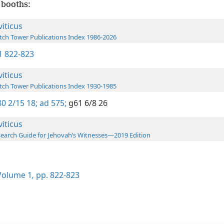
 booths:
viticus
ch Tower Publications Index 1986-2026
-1 822-823
viticus
ch Tower Publications Index 1930-1985
0 2/15 18;
ad 575;
g61 6/8 26
viticus
earch Guide for Jehovah’s Witnesses—2019 Edition
olume 1
,
pp. 822-823