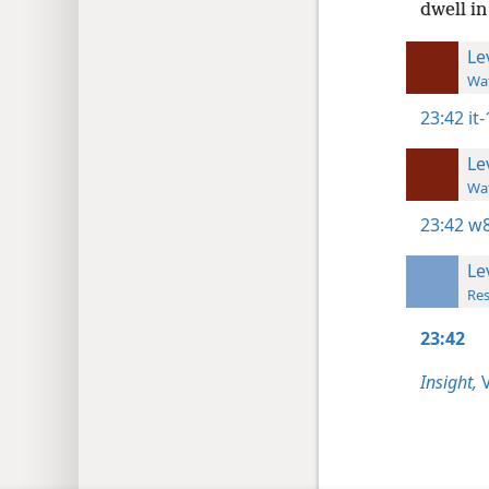
dwell in
Le
Wat
23:42
it
Le
Wat
23:42
w8
Le
Res
23:42
Insight,
V