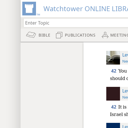
Watchtower ONLINE LIBR
BIBLE
PUBLICATIONS
MEETIN
Le
New
42
You 
should d
Le
New
42
It i
Israel s
Le