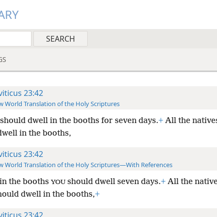
ARY
GS
viticus 23:42
 World Translation of the Holy Scriptures
should dwell in the booths for seven days.
+
All the natives
well in the booths,
viticus 23:42
 World Translation of the Holy Scriptures—With References
s in the booths
should dwell seven days.
+
All the native
YOU
hould dwell in the booths,
+
viticus 23:42