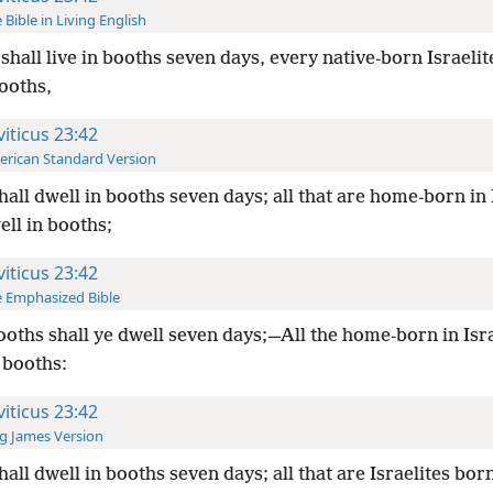
 Bible in Living English
shall live in booths seven days, every native-born Israelit
booths,
viticus 23:42
rican Standard Version
hall dwell in booths seven days; all that are home-born in 
ell in booths;
viticus 23:42
 Emphasized Bible
ooths shall ye dwell seven days;—All the home-born in Isra
 booths:
viticus 23:42
g James Version
hall dwell in booths seven days; all that are Israelites born