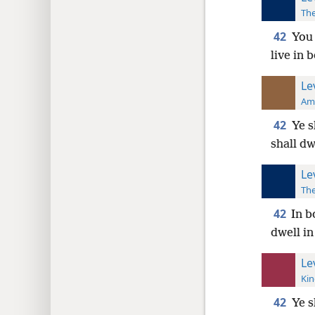
The
42
You 
live in 
Le
Ame
42
Ye s
shall dw
Le
The
42
In b
dwell in
Le
Kin
42
Ye s