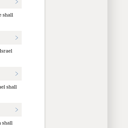
e shall
Israel
el shall
 shall