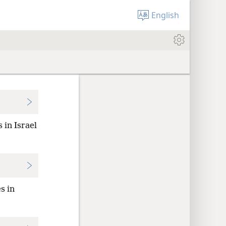
English
 in Israel
s in