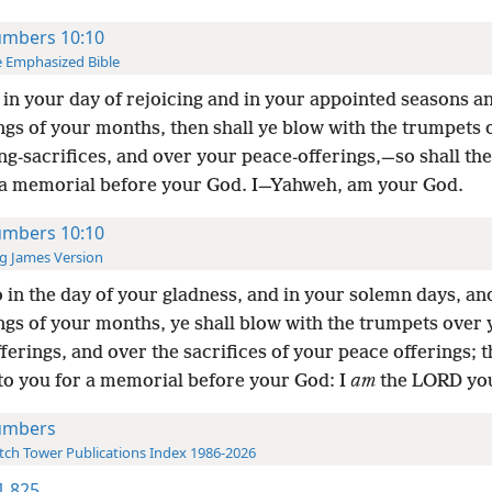
mbers 10:10
 Emphasized Bible
in your day of rejoicing and in your appointed seasons an
ngs of your months, then shall ye blow with the trumpets 
g-sacrifices, and over your peace-offerings,—so shall th
 a memorial before your God. I—Yahweh, am your God.
mbers 10:10
g James Version
 in the day of your gladness, and in your solemn days, and
ngs of your months, ye shall blow with the trumpets over 
ferings, and over the sacrifices of your peace offerings; t
to you for a memorial before your God: I
am
the LORD yo
umbers
ch Tower Publications Index 1986-2026
-1 825