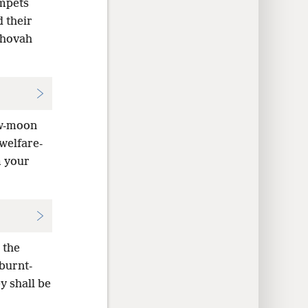
mpets
 their
ehovah
ew-moon
welfare-
m your
 the
burnt-
y shall be