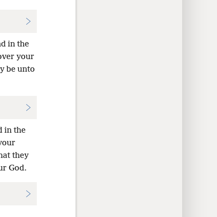
d in the
over your
ey be unto
 in the
your
hat they
ur God.