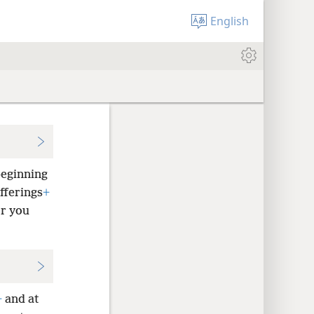
English
beginning
fferings
+
or you
+
and at