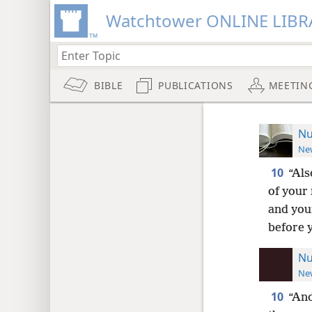
Watchtower ONLINE LIBR
BIBLE
PUBLICATIONS
MEETIN
Nu
New
10
“Als
of your
and you
before 
Nu
New
10
“And