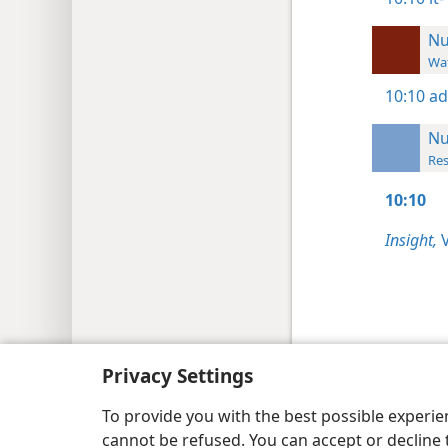
N
Wat
10:10
ad
N
Res
10:10
Insight,
V
Copyright
© 2026 Watch Tower Bib
Privacy Settings
To provide you with the best possible experi
cannot be refused. You can accept or decline 