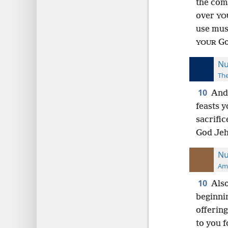
the co
over
YO
use mus
Go
YOUR
Nu
The
10
And 
feasts y
sacrific
God Jeh
Nu
Ame
10
Also
beginni
offering
to you 