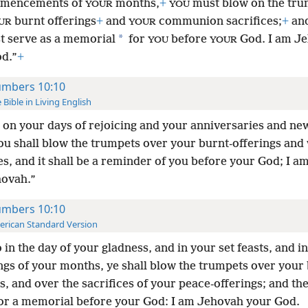
mmencements of
months,
+
must blow on the tru
YOUR
YOU
burnt offerings
+
and
communion sacrifices;
+
and
UR
YOUR
*
t serve as a memorial
for
before
God. I am J
YOU
YOUR
d.”
+
mbers 10:10
 Bible in Living English
on your days of rejoicing and your anniversaries and n
ou shall blow the trumpets over your burnt-offerings and 
es, and it shall be a reminder of you before your God; I a
ovah.”
mbers 10:10
rican Standard Version
 in the day of your gladness, and in your set feasts, and in
ngs of your months, ye shall blow the trumpets over your 
s, and over the sacrifices of your peace-offerings; and the
for a memorial before your God: I am Jehovah your God.