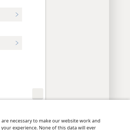
y Settings
Log In
JW.ORG
es are necessary to make our website work and
your experience. None of this data will ever