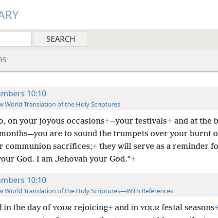
ARY
GS
mbers 10:10
 World Translation of the Holy Scriptures
o, on your joyous occasions
+
—your festivals
+
and at the 
 months—you are to sound the trumpets over your burnt o
r communion sacrifices;
+
they will serve as a reminder f
your God. I am Jehovah your God.”
+
mbers 10:10
 World Translation of the Holy Scriptures—With References
 in the day of
rejoicing
+
and in
festal seasons
YOUR
YOUR