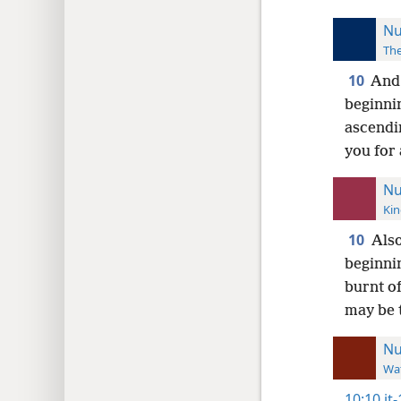
Nu
The
10
And 
beginni
ascendin
you for
Nu
Kin
10
Also
beginni
burnt of
may be 
N
Wat
10:10
it