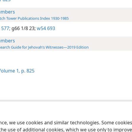
umbers
ch Tower Publications Index 1930-1985
 577;
g66 1/8 23;
w54 693
umbers
earch Guide for Jehovah’s Witnesses—2019 Edition
olume 1
,
p. 825
le and Tract Society of Pennsylvania
Terms of Use
Privacy Policy
Privac
ence, we use cookies and similar technologies. Some cooki
the use of additional cookies, which we use only to improve 