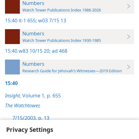
Numbers
Watch Tower Publications Index 1986-2026
15:40
it-1 655;
w03 7/15 13
Numbers
Watch Tower Publications Index 1930-1985
15:40
w83 10/15 20;
ad 468
Numbers
Research Guide for Jehovah’s Witnesses—2019 Edition
15:40
Insight,
Volume 1
,
p. 655
The Watchtower,
7/15/2003, p. 13
Privacy Settings