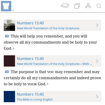
Numbers 15:40
New World Translation of the Holy Scriptures
40
This will help you remember, and you will
observe all my commandments and be holy to your
God.
+
Numbers 15:40
New World Translation of the Holy Scriptures—With References
40
The purpose is that
may remember and may
YOU
certainly do all my commandments and indeed prove
to be holy to
God.
+
YOUR
Numbers 15:40
The Bible in Living English