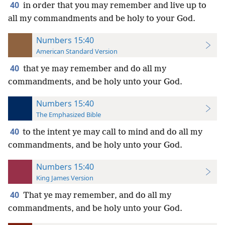
40
in order that you may remember and live up to
all my commandments and be holy to your God.
Numbers 15:40
American Standard Version
40
that ye may remember and do all my
commandments, and be holy unto your God.
Numbers 15:40
The Emphasized Bible
40
to the intent ye may call to mind and do all my
commandments, and be holy unto your God.
Numbers 15:40
King James Version
40
That ye may remember, and do all my
commandments, and be holy unto your God.