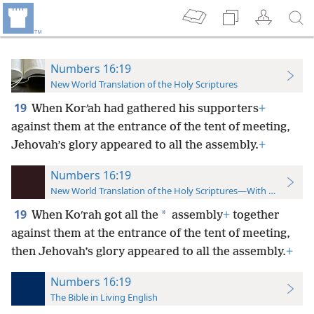
Numbers 16:19
New World Translation of the Holy Scriptures
19
When Korʹah had gathered his supporters
+
against them at the entrance of the tent of meeting,
Jehovah’s glory appeared to all the assembly.
+
Numbers 16:19
New World Translation of the Holy Scriptures—With References
19
*
When Koʹrah got all the
assembly
+
together
against them at the entrance of the tent of meeting,
then Jehovah’s glory appeared to all the assembly.
+
Numbers 16:19
The Bible in Living English