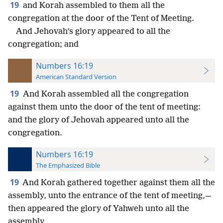
19
and Korah assembled to them all the
congregation at the door of the Tent of Meeting.
And Jehovah’s glory appeared to all the
congregation; and
Numbers 16:19
American Standard Version
19
And Korah assembled all the congregation
against them unto the door of the tent of meeting:
and the glory of Jehovah appeared unto all the
congregation.
Numbers 16:19
The Emphasized Bible
19
And Korah gathered together against them all the
assembly, unto the entrance of the tent of meeting,—
then appeared the glory of Yahweh unto all the
assembly.