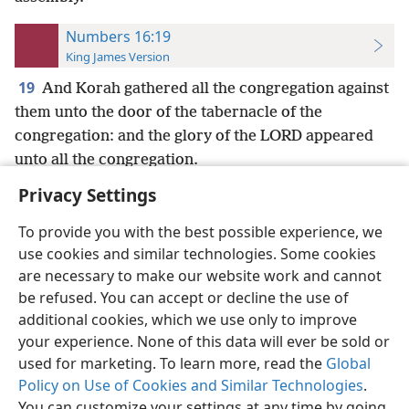
Numbers 16:19
King James Version
19
And Korah gathered all the congregation against
them unto the door of the tabernacle of the
congregation: and the glory of the LORD appeared
unto all the congregation.
Privacy Settings
To provide you with the best possible experience, we
use cookies and similar technologies. Some cookies
English
Preferences
are necessary to make our website work and cannot
be refused. You can accept or decline the use of
Copyright
© 2026 Watch Tower Bible and Tract Society of Pennsylvania
Terms of Use
Privacy Policy
Privacy Settings
JW.ORG
additional cookies, which we use only to improve
Log In
your experience. None of this data will ever be sold or
used for marketing. To learn more, read the
Global
Policy on Use of Cookies and Similar Technologies
.
You can customize your settings at any time by going