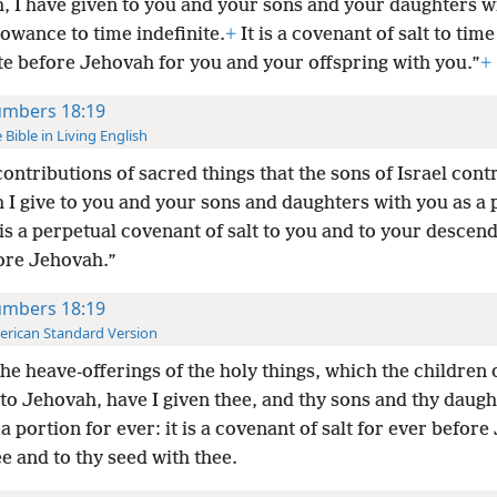
, I have given to you and your sons and your daughters w
lowance to time indefinite.
+
It is a covenant of salt to time
te before Jehovah for you and your offspring with you.”
+
mbers 18:19
 Bible in Living English
contributions of sacred things that the sons of Israel cont
 I give to you and your sons and daughters with you as a 
t is a perpetual covenant of salt to you and to your descen
ore Jehovah.”
mbers 18:19
rican Standard Version
the heave-offerings of the holy things, which the children o
to Jehovah, have I given thee, and thy sons and thy daugh
 a portion for ever: it is a covenant of salt for ever befor
e and to thy seed with thee.