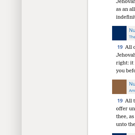
Jehovah
as an al
indefini
Nu
The
19
All 
Jehovah
right: i
you bef
Nu
Ame
19
All 
offer un
thee, as
unto the