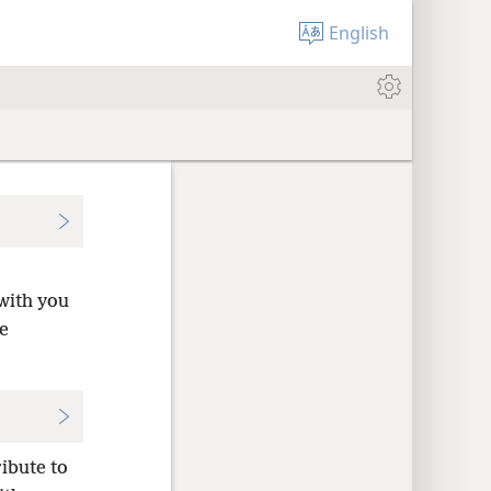
English
with you
e
ribute to