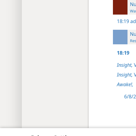
N
Wat
18:19
ad
N
Res
18:19
Insight,
V
Insight,
V
Awake!,
6/8/2
Copyright
© 2026 Watch Tower Bib