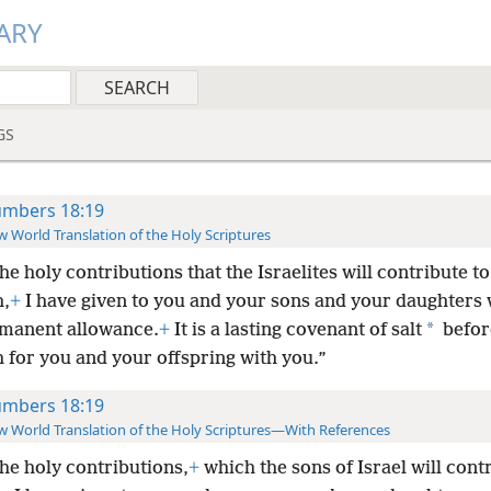
ARY
GS
mbers 18:19
 World Translation of the Holy Scriptures
the holy contributions that the Israelites will contribute to
,
+
I have given to you and your sons and your daughters 
*
rmanent allowance.
+
It is a
lasting covenant of salt
befor
 for you and your offspring with you.”
mbers 18:19
 World Translation of the Holy Scriptures—With References
the holy contributions,
+
which the sons of Israel will cont