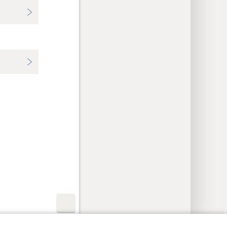
y Settings
Log In
JW.ORG