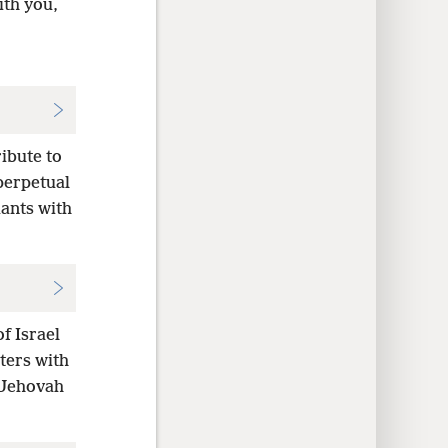
ith you,
ribute to
perpetual
dants with
f Israel
ters with
e Jehovah