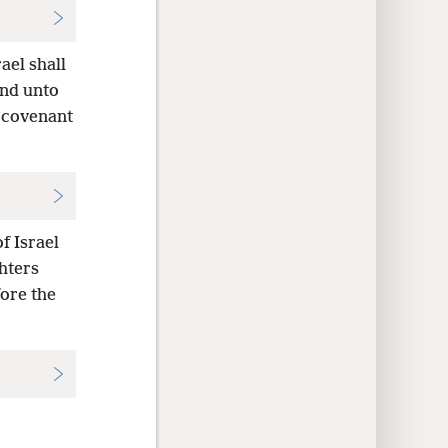
ael shall
and unto
g covenant
f Israel
hters
fore the