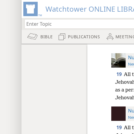
Watchtower ONLINE LIBR
BIBLE
PUBLICATIONS
MEETIN
Nu
New
19
All 
Jehovah
as a pe
Jehovah
Nu
New
19
All 