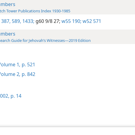
umbers
ch Tower Publications Index 1930-1985
 387,
589,
1433;
g60 9/8 27;
w55 190;
w52 571
umbers
earch Guide for Jehovah’s Witnesses—2019 Edition
olume 1
,
p. 521
olume 2
,
p. 842
002, p. 14
le and Tract Society of Pennsylvania
Terms of Use
Privacy Policy
Privac