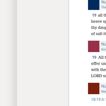
Nu
The
19
all 
heave u
thy daug
of salt 
Nu
Kin
19
All 
offer un
with the
LORD un
N
Wat
18:19
it