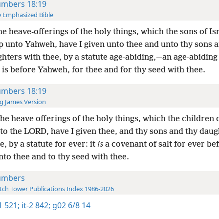
mbers 18:19
 Emphasized Bible
the heave-offerings of the holy things, which the sons of Isr
p unto Yahweh, have I given unto thee and unto thy sons 
hters with thee, by a statute age-abiding,—an age-abidin
it is before Yahweh, for thee and for thy seed with thee.
mbers 18:19
g James Version
the heave offerings of the holy things, which the children o
to the LORD, have I given thee, and thy sons and thy daug
e, by a statute for ever: it
is
a covenant of salt for ever be
to thee and to thy seed with thee.
umbers
ch Tower Publications Index 1986-2026
-1 521;
it-2 842;
g02 6/8 14