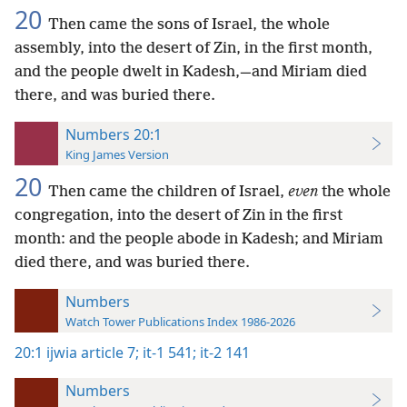
20
Then came the sons of Israel, the whole
assembly, into the desert of Zin, in the first month,
and the people dwelt in Kadesh,—and Miriam died
there, and was buried there.
Numbers 20:1
King James Version
20
Then came the children of Israel,
even
the whole
congregation, into the desert of Zin in the first
month: and the people abode in Kadesh; and Miriam
died there, and was buried there.
Numbers
Watch Tower Publications Index 1986-2026
20:1
ijwia article 7;
it-1 541;
it-2 141
Numbers