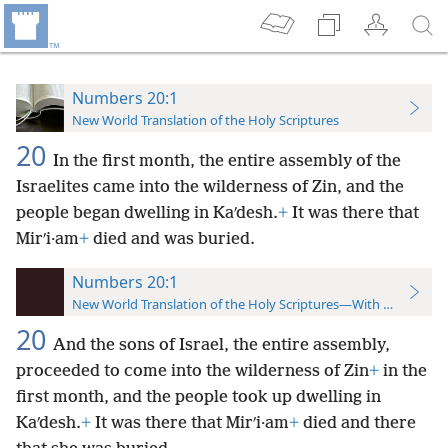
Numbers 20:1
New World Translation of the Holy Scriptures
20
In the first month, the entire assembly of the
Israelites came into the wilderness of Zin, and the
people began dwelling
in Kaʹdesh.
+
It was there that
Mirʹi·am
+
died and was buried.
Numbers 20:1
New World Translation of the Holy Scriptures—With References
20
And the sons of Israel, the entire assembly,
proceeded to come into the wilderness of Zin
+
in the
first month, and the people took up dwelling in
Kaʹdesh.
+
It was there that Mirʹi·am
+
died and there