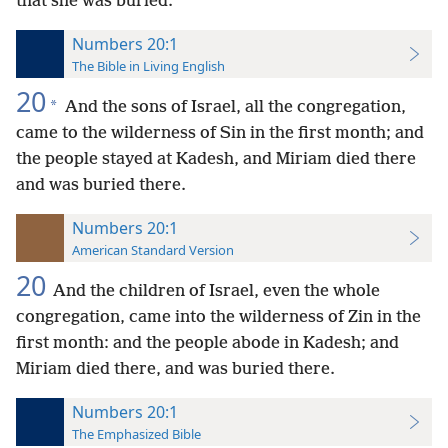
that she was buried.
Numbers 20:1
The Bible in Living English
20
*
And the sons of Israel, all the congregation,
came to the wilderness of Sin in the first month; and
the people stayed at Kadesh, and Miriam died there
and was buried there.
Numbers 20:1
American Standard Version
20
And the children of Israel, even the whole
congregation, came into the wilderness of Zin in the
first month: and the people abode in Kadesh; and
Miriam died there, and was buried there.
Numbers 20:1
The Emphasized Bible