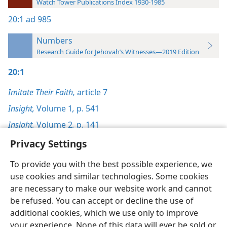
Watch Tower Publications Index 1930-1985
20:1
ad 985
Numbers
Research Guide for Jehovah’s Witnesses—2019 Edition
20:1
Imitate Their Faith,
article 7
Insight,
Volume 1
,
p. 541
Insight,
Volume 2
,
p. 141
Privacy Settings
To provide you with the best possible experience, we
use cookies and similar technologies. Some cookies
English
Preferences
are necessary to make our website work and cannot
be refused. You can accept or decline the use of
Copyright
© 2026 Watch Tower Bible and Tract Society of Pennsylvania
Terms of Use
Privacy Policy
Privacy Settings
JW.ORG
additional cookies, which we use only to improve
Log In
your experience. None of this data will ever be sold or